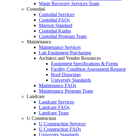
Waste Recovery Services Team
Custodial
Custodial Services
Custodial FAQs
Maroon Standard
Custodial Kudos
Custodial Program Team
Maintenance
Maintenance Services
Lab Equipment Purchasing
Architect and Vendor Resources
Equipment Specifications & Forms
Facility Condition Assessment Request
Roof Drawings
University Standards
Maintenance FAQs
Maintenance Program Team
Landcare
Landcare Services
Landcare FAQs
Landcare Team
U Construction
U Construction Services
U Construction FAQs
University Standards