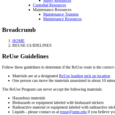
Safety Resources
Custodial Resources
Maintenance Resources
Maintenance Training
Maintenance Resources
Breadcrumb
HOME
REUSE GUIDELINES
ReUse Guidelines
Follow these guidelines to determine if the ReUse route is the correct 
Materials are at a designated
ReUse loading pick up location
One person can move the materials unassisted in about 10 minu
The ReUse Program can never accept the following materials:
Hazardous materials
Biohazards or equipment labeled with biohazard stickers
Radioactive material or equipment labeled with radioactive stic
Liquids - please contact us at
reuse@umn.edu
if you believe y