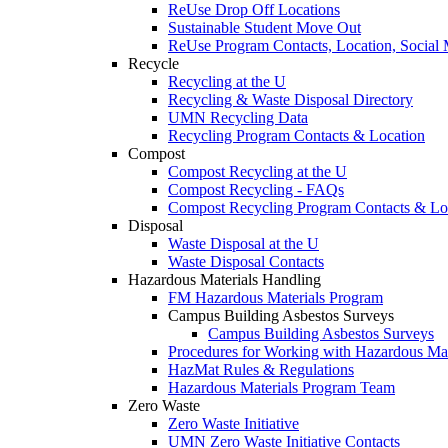
ReUse Drop Off Locations
Sustainable Student Move Out
ReUse Program Contacts, Location, Social
Recycle
Recycling at the U
Recycling & Waste Disposal Directory
UMN Recycling Data
Recycling Program Contacts & Location
Compost
Compost Recycling at the U
Compost Recycling - FAQs
Compost Recycling Program Contacts & Lo
Disposal
Waste Disposal at the U
Waste Disposal Contacts
Hazardous Materials Handling
FM Hazardous Materials Program
Campus Building Asbestos Surveys
Campus Building Asbestos Surveys
Procedures for Working with Hazardous Mat
HazMat Rules & Regulations
Hazardous Materials Program Team
Zero Waste
Zero Waste Initiative
UMN Zero Waste Initiative Contacts