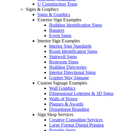
U Construction Team
Signs & Graphics
Signs & Graphics
Exterior Sign Examples
Building Identification Signs
Banners
Event Signs
Interior Sign Examples
Interior Sign Standards
Room Identification Signs
Stairwell Signs
Restroom Signs
Building Directories
Interior Directional Signs
Gopher Way Signage
Custom Signage Examples
Wall Graphics
Dimensional Lettering & 3D Signs
Walls of Honor
Plaques & Awards
Department Branding
Sign Shop Services
Creative Consulting Services
Large Format Digital Printing
Portable Signs