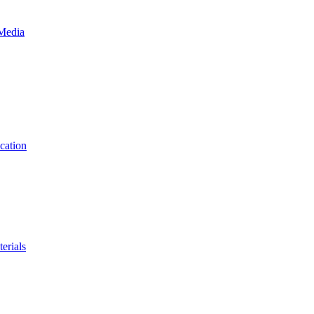
 Media
cation
erials