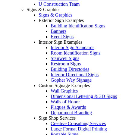
U Construction Team
Signs & Graphics
Signs & Graphics
Exterior Sign Examples
Building Identification Signs
Banners
Event Signs
Interior Sign Examples
Interior Sign Standards
Room Identification Signs
Stairwell Signs
Restroom Signs
Building Directories
Interior Directional Signs
Gopher Way Signage
Custom Signage Examples
Wall Graphics
Dimensional Lettering & 3D Signs
Walls of Honor
Plaques & Awards
Department Branding
Sign Shop Services
Creative Consulting Services
Large Format Digital Printing
Portable Signs