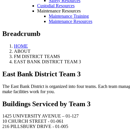
Safety Resources
Custodial Resources
Maintenance Resources
Maintenance Training
Maintenance Resources
Breadcrumb
HOME
ABOUT
FM DISTRICT TEAMS
EAST BANK DISTRICT TEAM 3
East Bank District Team 3
The East Bank District is organized into four teams. Each team manager 
make facilities work for you.
Buildings Serviced by Team 3
1425 UNIVERSITY AVENUE – 01-127
10 CHURCH STREET - 01-061
216 PILLSBURY DRIVE - 01-005