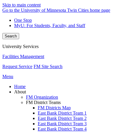
Skip to main content
Go to the University of Minnesota Twin Cities home page
One Stop
MyU
: For Students, Faculty, and Staff
Search
University Services
Facilities Management
Request Service
FM Site Search
Menu
Home
About
FM Organization
FM District Teams
FM Districts Map
East Bank District Team 1
East Bank District Team 2
East Bank District Team 3
East Bank District Team 4