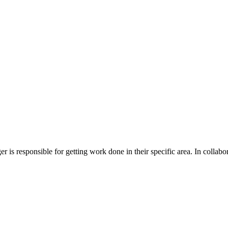
is responsible for getting work done in their specific area. In collabor