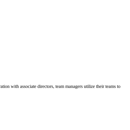
ation with associate directors, team managers utilize their teams to