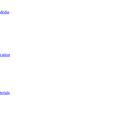
 Media
cation
erials