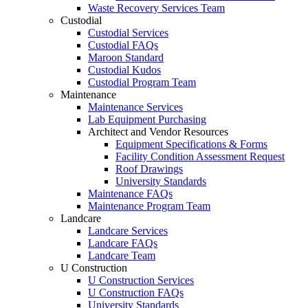
Waste Recovery Services Team
Custodial
Custodial Services
Custodial FAQs
Maroon Standard
Custodial Kudos
Custodial Program Team
Maintenance
Maintenance Services
Lab Equipment Purchasing
Architect and Vendor Resources
Equipment Specifications & Forms
Facility Condition Assessment Request
Roof Drawings
University Standards
Maintenance FAQs
Maintenance Program Team
Landcare
Landcare Services
Landcare FAQs
Landcare Team
U Construction
U Construction Services
U Construction FAQs
University Standards