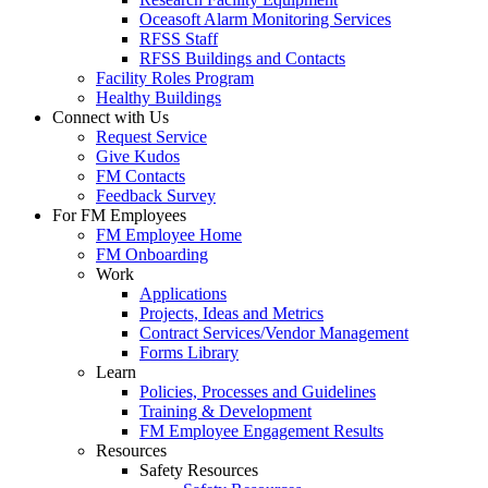
Oceasoft Alarm Monitoring Services
RFSS Staff
RFSS Buildings and Contacts
Facility Roles Program
Healthy Buildings
Connect with Us
Request Service
Give Kudos
FM Contacts
Feedback Survey
For FM Employees
FM Employee Home
FM Onboarding
Work
Applications
Projects, Ideas and Metrics
Contract Services/Vendor Management
Forms Library
Learn
Policies, Processes and Guidelines
Training & Development
FM Employee Engagement Results
Resources
Safety Resources