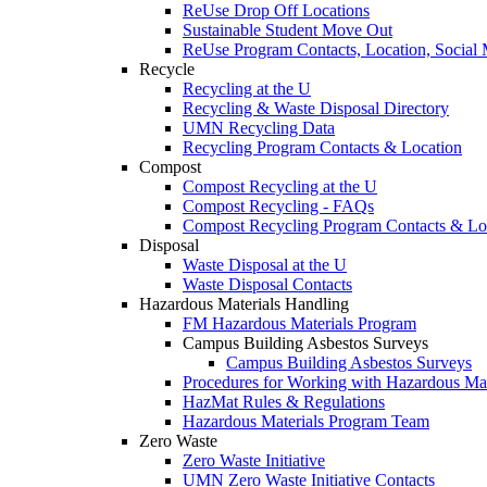
ReUse Drop Off Locations
Sustainable Student Move Out
ReUse Program Contacts, Location, Social
Recycle
Recycling at the U
Recycling & Waste Disposal Directory
UMN Recycling Data
Recycling Program Contacts & Location
Compost
Compost Recycling at the U
Compost Recycling - FAQs
Compost Recycling Program Contacts & Lo
Disposal
Waste Disposal at the U
Waste Disposal Contacts
Hazardous Materials Handling
FM Hazardous Materials Program
Campus Building Asbestos Surveys
Campus Building Asbestos Surveys
Procedures for Working with Hazardous Mat
HazMat Rules & Regulations
Hazardous Materials Program Team
Zero Waste
Zero Waste Initiative
UMN Zero Waste Initiative Contacts