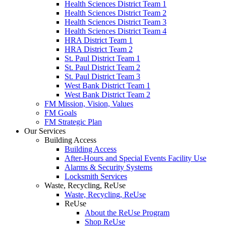
Health Sciences District Team 1
Health Sciences District Team 2
Health Sciences District Team 3
Health Sciences District Team 4
HRA District Team 1
HRA District Team 2
St. Paul District Team 1
St. Paul District Team 2
St. Paul District Team 3
West Bank District Team 1
West Bank District Team 2
FM Mission, Vision, Values
FM Goals
FM Strategic Plan
Our Services
Building Access
Building Access
After-Hours and Special Events Facility Use
Alarms & Security Systems
Locksmith Services
Waste, Recycling, ReUse
Waste, Recycling, ReUse
ReUse
About the ReUse Program
Shop ReUse