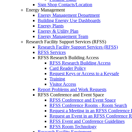
Sign Shop Contacts/Location
Energy Management
Energy Management Department
Building Energy Use Dashboards
Energy Plants
Energy & Utility Plan
Energy Management Team
Research Facility Support Services (RFSS)
Research Facility Support Services (RFSS)
RFSS Services
RFSS Research Building Access
RFSS Research Building Access
Card Reader Policy
Request Keys or Access to a Keysafe
Training
Visitor Access
Report Problems and Work Requests
RFSS Conference and Event Space
RFSS Conference and Event Space
RFSS Conference Rooms - Room Search
Request a Meeting in an RFSS Conference
Request an Event in an RFSS Conference 
RFSS Event and Conference Guidelines
RFSS Room Technology
Research Facility Equipment