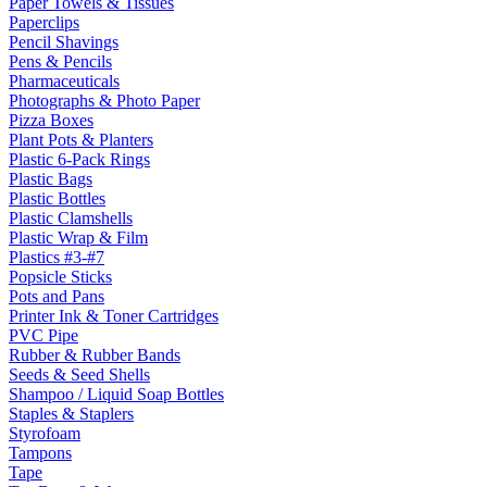
Paper Towels & Tissues
Paperclips
Pencil Shavings
Pens & Pencils
Pharmaceuticals
Photographs & Photo Paper
Pizza Boxes
Plant Pots & Planters
Plastic 6-Pack Rings
Plastic Bags
Plastic Bottles
Plastic Clamshells
Plastic Wrap & Film
Plastics #3-#7
Popsicle Sticks
Pots and Pans
Printer Ink & Toner Cartridges
PVC Pipe
Rubber & Rubber Bands
Seeds & Seed Shells
Shampoo / Liquid Soap Bottles
Staples & Staplers
Styrofoam
Tampons
Tape