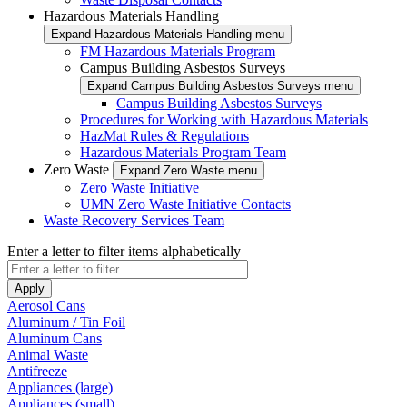
Hazardous Materials Handling
Expand Hazardous Materials Handling menu
FM Hazardous Materials Program
Campus Building Asbestos Surveys
Expand Campus Building Asbestos Surveys menu
Campus Building Asbestos Surveys
Procedures for Working with Hazardous Materials
HazMat Rules & Regulations
Hazardous Materials Program Team
Zero Waste
Expand Zero Waste menu
Zero Waste Initiative
UMN Zero Waste Initiative Contacts
Waste Recovery Services Team
Enter a letter to filter items alphabetically
Aerosol Cans
Aluminum / Tin Foil
Aluminum Cans
Animal Waste
Antifreeze
Appliances (large)
Appliances (small)