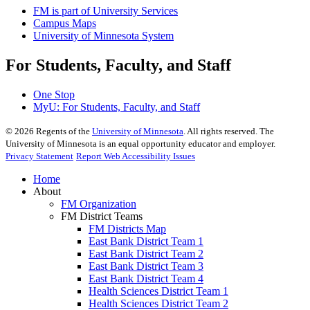
FM is part of University Services
Campus Maps
University of Minnesota System
For Students, Faculty, and Staff
One Stop
MyU
: For Students, Faculty, and Staff
©
2026
Regents of the
University of Minnesota
. All rights reserved. The
University of Minnesota is an equal opportunity educator and employer.
Privacy Statement
Report Web Accessibility Issues
Home
About
FM Organization
FM District Teams
FM Districts Map
East Bank District Team 1
East Bank District Team 2
East Bank District Team 3
East Bank District Team 4
Health Sciences District Team 1
Health Sciences District Team 2