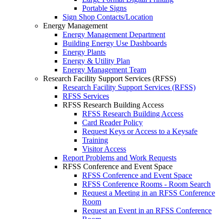
Portable Signs
Sign Shop Contacts/Location
Energy Management
Energy Management Department
Building Energy Use Dashboards
Energy Plants
Energy & Utility Plan
Energy Management Team
Research Facility Support Services (RFSS)
Research Facility Support Services (RFSS)
RFSS Services
RFSS Research Building Access
RFSS Research Building Access
Card Reader Policy
Request Keys or Access to a Keysafe
Training
Visitor Access
Report Problems and Work Requests
RFSS Conference and Event Space
RFSS Conference and Event Space
RFSS Conference Rooms - Room Search
Request a Meeting in an RFSS Conference
Room
Request an Event in an RFSS Conference