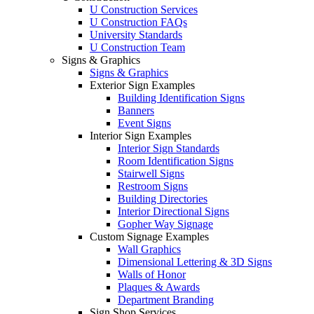
U Construction Services
U Construction FAQs
University Standards
U Construction Team
Signs & Graphics
Signs & Graphics
Exterior Sign Examples
Building Identification Signs
Banners
Event Signs
Interior Sign Examples
Interior Sign Standards
Room Identification Signs
Stairwell Signs
Restroom Signs
Building Directories
Interior Directional Signs
Gopher Way Signage
Custom Signage Examples
Wall Graphics
Dimensional Lettering & 3D Signs
Walls of Honor
Plaques & Awards
Department Branding
Sign Shop Services