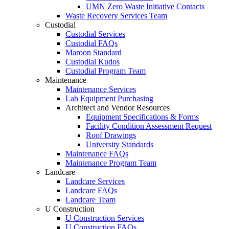
UMN Zero Waste Initiative Contacts
Waste Recovery Services Team
Custodial
Custodial Services
Custodial FAQs
Maroon Standard
Custodial Kudos
Custodial Program Team
Maintenance
Maintenance Services
Lab Equipment Purchasing
Architect and Vendor Resources
Equipment Specifications & Forms
Facility Condition Assessment Request
Roof Drawings
University Standards
Maintenance FAQs
Maintenance Program Team
Landcare
Landcare Services
Landcare FAQs
Landcare Team
U Construction
U Construction Services
U Construction FAQs