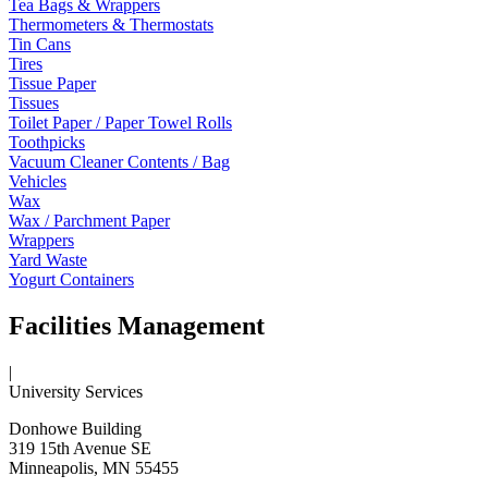
Tea Bags & Wrappers
Thermometers & Thermostats
Tin Cans
Tires
Tissue Paper
Tissues
Toilet Paper / Paper Towel Rolls
Toothpicks
Vacuum Cleaner Contents / Bag
Vehicles
Wax
Wax / Parchment Paper
Wrappers
Yard Waste
Yogurt Containers
Facilities Management
|
University Services
Donhowe Building
319 15th Avenue SE
Minneapolis, MN 55455