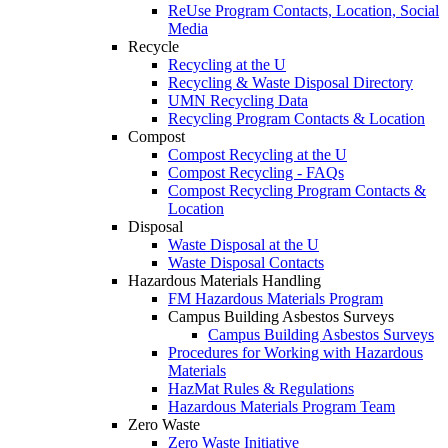
ReUse Program Contacts, Location, Social
Media
Recycle
Recycling at the U
Recycling & Waste Disposal Directory
UMN Recycling Data
Recycling Program Contacts & Location
Compost
Compost Recycling at the U
Compost Recycling - FAQs
Compost Recycling Program Contacts &
Location
Disposal
Waste Disposal at the U
Waste Disposal Contacts
Hazardous Materials Handling
FM Hazardous Materials Program
Campus Building Asbestos Surveys
Campus Building Asbestos Surveys
Procedures for Working with Hazardous
Materials
HazMat Rules & Regulations
Hazardous Materials Program Team
Zero Waste
Zero Waste Initiative