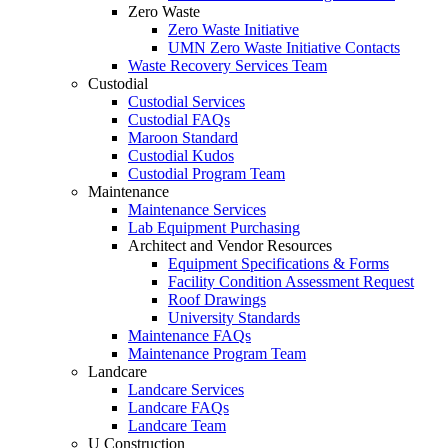
Zero Waste
Zero Waste Initiative
UMN Zero Waste Initiative Contacts
Waste Recovery Services Team
Custodial
Custodial Services
Custodial FAQs
Maroon Standard
Custodial Kudos
Custodial Program Team
Maintenance
Maintenance Services
Lab Equipment Purchasing
Architect and Vendor Resources
Equipment Specifications & Forms
Facility Condition Assessment Request
Roof Drawings
University Standards
Maintenance FAQs
Maintenance Program Team
Landcare
Landcare Services
Landcare FAQs
Landcare Team
U Construction