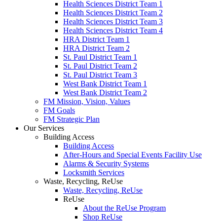
Health Sciences District Team 1
Health Sciences District Team 2
Health Sciences District Team 3
Health Sciences District Team 4
HRA District Team 1
HRA District Team 2
St. Paul District Team 1
St. Paul District Team 2
St. Paul District Team 3
West Bank District Team 1
West Bank District Team 2
FM Mission, Vision, Values
FM Goals
FM Strategic Plan
Our Services
Building Access
Building Access
After-Hours and Special Events Facility Use
Alarms & Security Systems
Locksmith Services
Waste, Recycling, ReUse
Waste, Recycling, ReUse
ReUse
About the ReUse Program
Shop ReUse