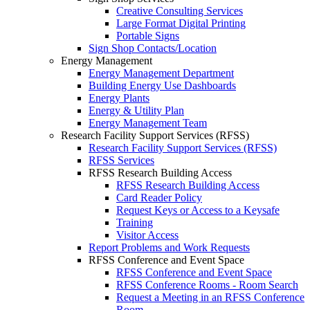
Creative Consulting Services
Large Format Digital Printing
Portable Signs
Sign Shop Contacts/Location
Energy Management
Energy Management Department
Building Energy Use Dashboards
Energy Plants
Energy & Utility Plan
Energy Management Team
Research Facility Support Services (RFSS)
Research Facility Support Services (RFSS)
RFSS Services
RFSS Research Building Access
RFSS Research Building Access
Card Reader Policy
Request Keys or Access to a Keysafe
Training
Visitor Access
Report Problems and Work Requests
RFSS Conference and Event Space
RFSS Conference and Event Space
RFSS Conference Rooms - Room Search
Request a Meeting in an RFSS Conference
Room