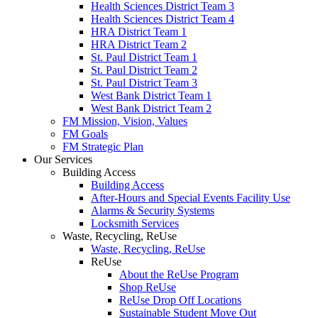
Health Sciences District Team 3
Health Sciences District Team 4
HRA District Team 1
HRA District Team 2
St. Paul District Team 1
St. Paul District Team 2
St. Paul District Team 3
West Bank District Team 1
West Bank District Team 2
FM Mission, Vision, Values
FM Goals
FM Strategic Plan
Our Services
Building Access
Building Access
After-Hours and Special Events Facility Use
Alarms & Security Systems
Locksmith Services
Waste, Recycling, ReUse
Waste, Recycling, ReUse
ReUse
About the ReUse Program
Shop ReUse
ReUse Drop Off Locations
Sustainable Student Move Out