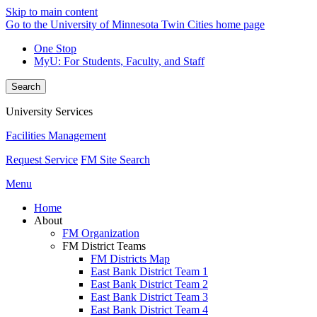
Skip to main content
Go to the University of Minnesota Twin Cities home page
One Stop
MyU
: For Students, Faculty, and Staff
Search
University Services
Facilities Management
Request Service
FM Site Search
Menu
Home
About
FM Organization
FM District Teams
FM Districts Map
East Bank District Team 1
East Bank District Team 2
East Bank District Team 3
East Bank District Team 4