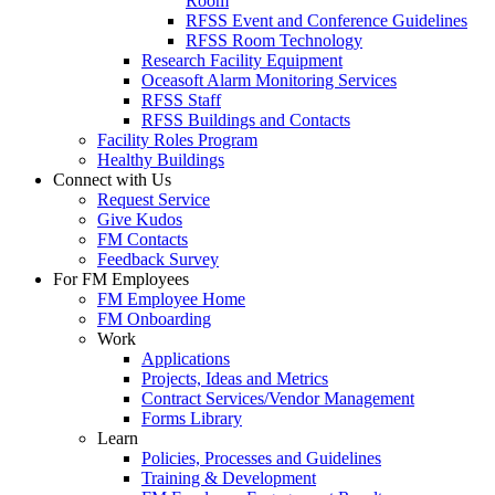
Room
RFSS Event and Conference Guidelines
RFSS Room Technology
Research Facility Equipment
Oceasoft Alarm Monitoring Services
RFSS Staff
RFSS Buildings and Contacts
Facility Roles Program
Healthy Buildings
Connect with Us
Request Service
Give Kudos
FM Contacts
Feedback Survey
For FM Employees
FM Employee Home
FM Onboarding
Work
Applications
Projects, Ideas and Metrics
Contract Services/Vendor Management
Forms Library
Learn
Policies, Processes and Guidelines
Training & Development