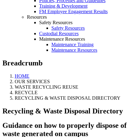
Policies, Processes and Guidelines
Training & Development
FM Employee Engagement Results
Resources
Safety Resources
Safety Resources
Custodial Resources
Maintenance Resources
Maintenance Training
Maintenance Resources
Breadcrumb
HOME
OUR SERVICES
WASTE RECYCLING REUSE
RECYCLE
RECYCLING & WASTE DISPOSAL DIRECTORY
Recycling & Waste Disposal Directory
Guidance on how to properly dispose of
waste generated on campus