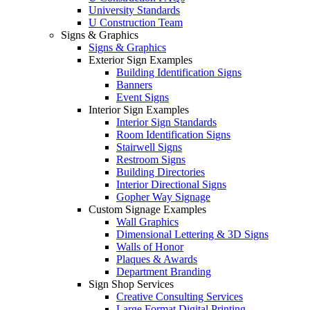
University Standards
U Construction Team
Signs & Graphics
Signs & Graphics
Exterior Sign Examples
Building Identification Signs
Banners
Event Signs
Interior Sign Examples
Interior Sign Standards
Room Identification Signs
Stairwell Signs
Restroom Signs
Building Directories
Interior Directional Signs
Gopher Way Signage
Custom Signage Examples
Wall Graphics
Dimensional Lettering & 3D Signs
Walls of Honor
Plaques & Awards
Department Branding
Sign Shop Services
Creative Consulting Services
Large Format Digital Printing