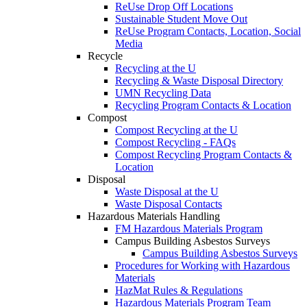
ReUse Drop Off Locations
Sustainable Student Move Out
ReUse Program Contacts, Location, Social
Media
Recycle
Recycling at the U
Recycling & Waste Disposal Directory
UMN Recycling Data
Recycling Program Contacts & Location
Compost
Compost Recycling at the U
Compost Recycling - FAQs
Compost Recycling Program Contacts &
Location
Disposal
Waste Disposal at the U
Waste Disposal Contacts
Hazardous Materials Handling
FM Hazardous Materials Program
Campus Building Asbestos Surveys
Campus Building Asbestos Surveys
Procedures for Working with Hazardous
Materials
HazMat Rules & Regulations
Hazardous Materials Program Team