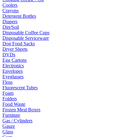
Coolers
Crayons
Detergent Bottles
Diapers
Dirt/Soil
Disposable Coffee Cups
Disposable Serviceware
Dog Food Sacks
Dryer Sheets
DVDs
Egg Cartons
Electronics
Envelopes
Eyeglasses
Floss
Fluorescent Tubes
Foam
Folders
Food Waste
Frozen Meal Boxes
Furniture
Gas / Cylinders
Gauze
Glass