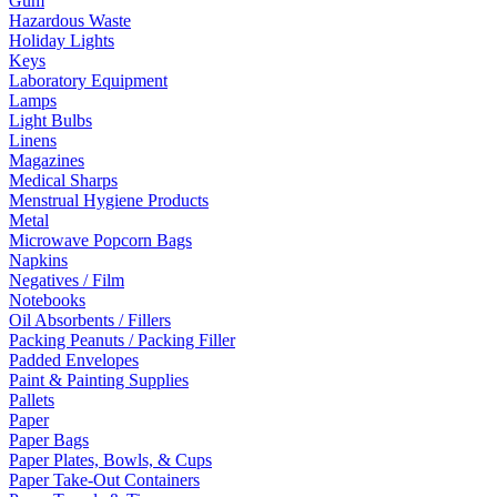
Gum
Hazardous Waste
Holiday Lights
Keys
Laboratory Equipment
Lamps
Light Bulbs
Linens
Magazines
Medical Sharps
Menstrual Hygiene Products
Metal
Microwave Popcorn Bags
Napkins
Negatives / Film
Notebooks
Oil Absorbents / Fillers
Packing Peanuts / Packing Filler
Padded Envelopes
Paint & Painting Supplies
Pallets
Paper
Paper Bags
Paper Plates, Bowls, & Cups
Paper Take-Out Containers