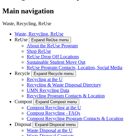
Main navigation
Waste, Recycling, ReUse
Waste, Recycling, ReUse
ReUse
Expand ReUse menu
About the ReUse Program
Shop ReUse
ReUse Drop Off Locations
Sustainable Student Move Out
ReUse Program Contacts, Location, Social Media
Recycle
Expand Recycle menu
Recycling at the U
Recycling & Waste Disposal Directory
UMN Recycling Data
Recycling Program Contacts & Location
Compost
Expand Compost menu
Compost Recycling at the U
Compost Recycling - FAQs
Compost Recycling Program Contacts & Location
Disposal
Expand Disposal menu
Waste Disposal at the U
Waste Disposal Contacts