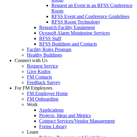
Request an Event in an RFSS Conference
Room
RFSS Event and Conference Guidelines
RFSS Room Technology
Research Facility Equipment
Oceasoft Alarm Monitoring Services
RFSS Staff
RFSS Buildings and Contacts
Facility Roles Program
Healthy Buildings
Connect with Us
Request Service
Give Kudos
FM Contacts
Feedback Survey
For FM Employees
FM Employee Home
FM Onboarding
Work
Applications
Projects, Ideas and Metrics
Contract Services/Vendor Management
Forms Library
Learn