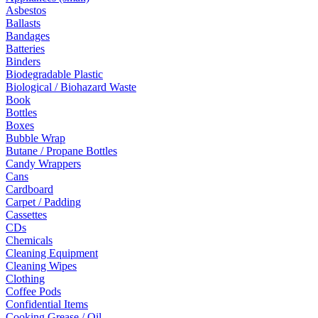
Asbestos
Ballasts
Bandages
Batteries
Binders
Biodegradable Plastic
Biological / Biohazard Waste
Book
Bottles
Boxes
Bubble Wrap
Butane / Propane Bottles
Candy Wrappers
Cans
Cardboard
Carpet / Padding
Cassettes
CDs
Chemicals
Cleaning Equipment
Cleaning Wipes
Clothing
Coffee Pods
Confidential Items
Cooking Grease / Oil