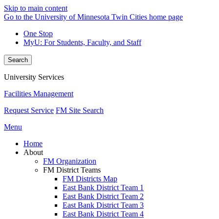
Skip to main content
Go to the University of Minnesota Twin Cities home page
One Stop
MyU
: For Students, Faculty, and Staff
Search
University Services
Facilities Management
Request Service
FM Site Search
Menu
Home
About
FM Organization
FM District Teams
FM Districts Map
East Bank District Team 1
East Bank District Team 2
East Bank District Team 3
East Bank District Team 4