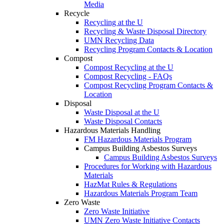
Media
Recycle
Recycling at the U
Recycling & Waste Disposal Directory
UMN Recycling Data
Recycling Program Contacts & Location
Compost
Compost Recycling at the U
Compost Recycling - FAQs
Compost Recycling Program Contacts &
Location
Disposal
Waste Disposal at the U
Waste Disposal Contacts
Hazardous Materials Handling
FM Hazardous Materials Program
Campus Building Asbestos Surveys
Campus Building Asbestos Surveys
Procedures for Working with Hazardous
Materials
HazMat Rules & Regulations
Hazardous Materials Program Team
Zero Waste
Zero Waste Initiative
UMN Zero Waste Initiative Contacts