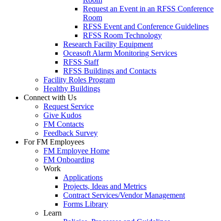
Request an Event in an RFSS Conference
Room
RFSS Event and Conference Guidelines
RFSS Room Technology
Research Facility Equipment
Oceasoft Alarm Monitoring Services
RFSS Staff
RFSS Buildings and Contacts
Facility Roles Program
Healthy Buildings
Connect with Us
Request Service
Give Kudos
FM Contacts
Feedback Survey
For FM Employees
FM Employee Home
FM Onboarding
Work
Applications
Projects, Ideas and Metrics
Contract Services/Vendor Management
Forms Library
Learn