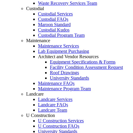
Waste Recovery Services Team
Custodial
Custodial Services
Custodial FAQs
Maroon Standard
Custodial Kudos
Custodial Program Team
Maintenance
Maintenance Services
Lab Equipment Purchasing
Architect and Vendor Resources
Equipment Specifications & Forms
Facility Condition Assessment Request
Roof Drawings
University Standards
Maintenance FAQs
Maintenance Program Team
Landcare
Landcare Services
Landcare FAQs
Landcare Team
U Construction
U Construction Services
U Construction FAQs
University Standards