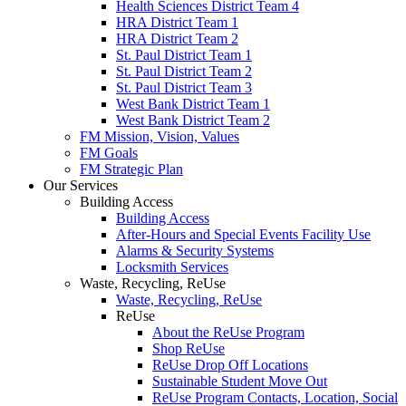
Health Sciences District Team 4
HRA District Team 1
HRA District Team 2
St. Paul District Team 1
St. Paul District Team 2
St. Paul District Team 3
West Bank District Team 1
West Bank District Team 2
FM Mission, Vision, Values
FM Goals
FM Strategic Plan
Our Services
Building Access
Building Access
After-Hours and Special Events Facility Use
Alarms & Security Systems
Locksmith Services
Waste, Recycling, ReUse
Waste, Recycling, ReUse
ReUse
About the ReUse Program
Shop ReUse
ReUse Drop Off Locations
Sustainable Student Move Out
ReUse Program Contacts, Location, Social