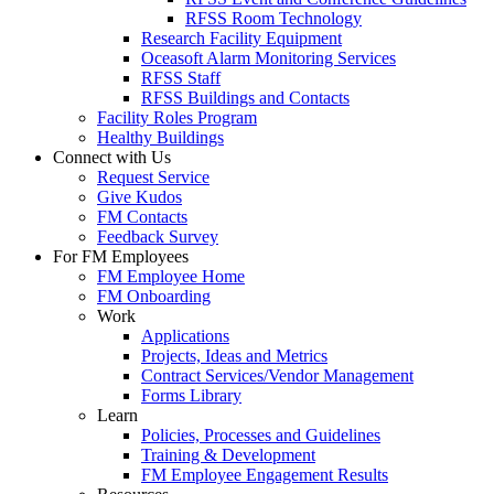
RFSS Room Technology
Research Facility Equipment
Oceasoft Alarm Monitoring Services
RFSS Staff
RFSS Buildings and Contacts
Facility Roles Program
Healthy Buildings
Connect with Us
Request Service
Give Kudos
FM Contacts
Feedback Survey
For FM Employees
FM Employee Home
FM Onboarding
Work
Applications
Projects, Ideas and Metrics
Contract Services/Vendor Management
Forms Library
Learn
Policies, Processes and Guidelines
Training & Development
FM Employee Engagement Results