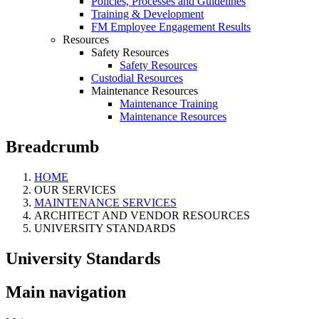
Policies, Processes and Guidelines
Training & Development
FM Employee Engagement Results
Resources
Safety Resources
Safety Resources
Custodial Resources
Maintenance Resources
Maintenance Training
Maintenance Resources
Breadcrumb
HOME
OUR SERVICES
MAINTENANCE SERVICES
ARCHITECT AND VENDOR RESOURCES
UNIVERSITY STANDARDS
University Standards
Main navigation