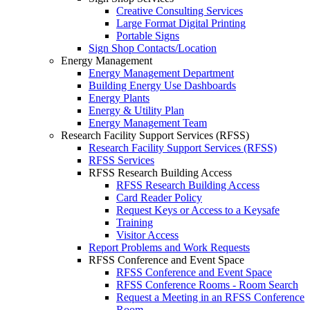
Creative Consulting Services
Large Format Digital Printing
Portable Signs
Sign Shop Contacts/Location
Energy Management
Energy Management Department
Building Energy Use Dashboards
Energy Plants
Energy & Utility Plan
Energy Management Team
Research Facility Support Services (RFSS)
Research Facility Support Services (RFSS)
RFSS Services
RFSS Research Building Access
RFSS Research Building Access
Card Reader Policy
Request Keys or Access to a Keysafe
Training
Visitor Access
Report Problems and Work Requests
RFSS Conference and Event Space
RFSS Conference and Event Space
RFSS Conference Rooms - Room Search
Request a Meeting in an RFSS Conference
Room