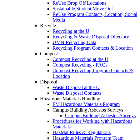
ReUse Drop Off Locations
Sustainable Student Move Out
ReUse Program Contacts, Location, Social
Media
Recycle
Recycling at the U
Recycling & Waste Disposal Directory
UMN Recycling Data
Recycling Program Contacts & Location
Compost
Compost Recycling at the U
Compost Recycling - FAQs
Compost Recycling Program Contacts &
Location
Disposal
Waste Disposal at the U
Waste Disposal Contacts
Hazardous Materials Handling
FM Hazardous Materials Program
Campus Building Asbestos Surveys
Campus Building Asbestos Surveys
Procedures for Working with Hazardous
Materials
HazMat Rules & Regulations
Hazardous Materials Program Team