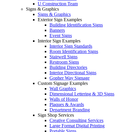
U Construction Team
Signs & Graphics
Signs & Graphics
Exterior Sign Examples
Building Identification Signs
Banners
Event Signs
Interior Sign Examples
Interior Sign Standards
Room Identification Signs
Stairwell Signs
Restroom Signs
Building Directories
Interior Directional Signs
Gopher Way Signage
Custom Signage Examples
Wall Graphics
Dimensional Lettering & 3D Signs
Walls of Honor
Plaques & Awards
Department Branding
Sign Shop Services
Creative Consulting Services
Large Format Digital Printing
Portable Signs