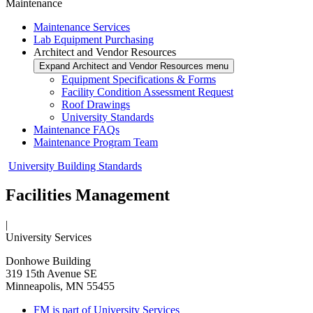
Maintenance
Maintenance Services
Lab Equipment Purchasing
Architect and Vendor Resources
Expand Architect and Vendor Resources menu
Equipment Specifications & Forms
Facility Condition Assessment Request
Roof Drawings
University Standards
Maintenance FAQs
Maintenance Program Team
University Building Standards
Facilities Management
|
University Services
Donhowe Building
319 15th Avenue SE
Minneapolis, MN 55455
FM is part of University Services