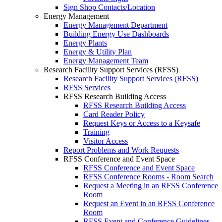
Sign Shop Contacts/Location
Energy Management
Energy Management Department
Building Energy Use Dashboards
Energy Plants
Energy & Utility Plan
Energy Management Team
Research Facility Support Services (RFSS)
Research Facility Support Services (RFSS)
RFSS Services
RFSS Research Building Access
RFSS Research Building Access
Card Reader Policy
Request Keys or Access to a Keysafe
Training
Visitor Access
Report Problems and Work Requests
RFSS Conference and Event Space
RFSS Conference and Event Space
RFSS Conference Rooms - Room Search
Request a Meeting in an RFSS Conference
Room
Request an Event in an RFSS Conference
Room
RFSS Event and Conference Guidelines