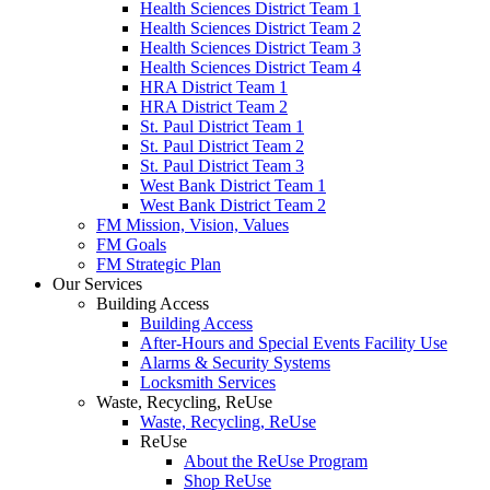
Health Sciences District Team 1
Health Sciences District Team 2
Health Sciences District Team 3
Health Sciences District Team 4
HRA District Team 1
HRA District Team 2
St. Paul District Team 1
St. Paul District Team 2
St. Paul District Team 3
West Bank District Team 1
West Bank District Team 2
FM Mission, Vision, Values
FM Goals
FM Strategic Plan
Our Services
Building Access
Building Access
After-Hours and Special Events Facility Use
Alarms & Security Systems
Locksmith Services
Waste, Recycling, ReUse
Waste, Recycling, ReUse
ReUse
About the ReUse Program
Shop ReUse