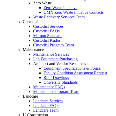
Zero Waste
Zero Waste Initiative
UMN Zero Waste Initiative Contacts
Waste Recovery Services Team
Custodial
Custodial Services
Custodial FAQs
Maroon Standard
Custodial Kudos
Custodial Program Team
Maintenance
Maintenance Services
Lab Equipment Purchasing
Architect and Vendor Resources
Equipment Specifications & Forms
Facility Condition Assessment Request
Roof Drawings
University Standards
Maintenance FAQs
Maintenance Program Team
Landcare
Landcare Services
Landcare FAQs
Landcare Team
U Construction