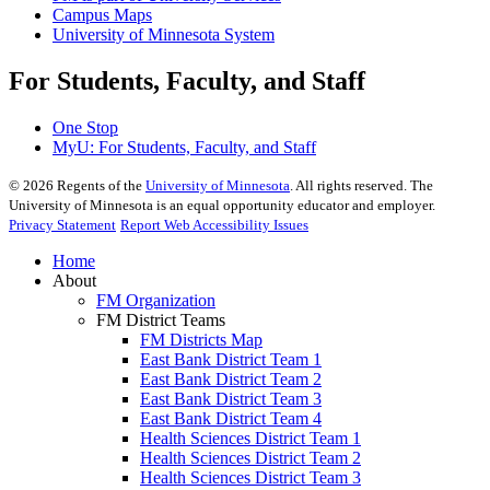
Campus Maps
University of Minnesota System
For Students, Faculty, and Staff
One Stop
MyU
: For Students, Faculty, and Staff
©
2026
Regents of the
University of Minnesota
. All rights reserved. The
University of Minnesota is an equal opportunity educator and employer.
Privacy Statement
Report Web Accessibility Issues
Home
About
FM Organization
FM District Teams
FM Districts Map
East Bank District Team 1
East Bank District Team 2
East Bank District Team 3
East Bank District Team 4
Health Sciences District Team 1
Health Sciences District Team 2
Health Sciences District Team 3