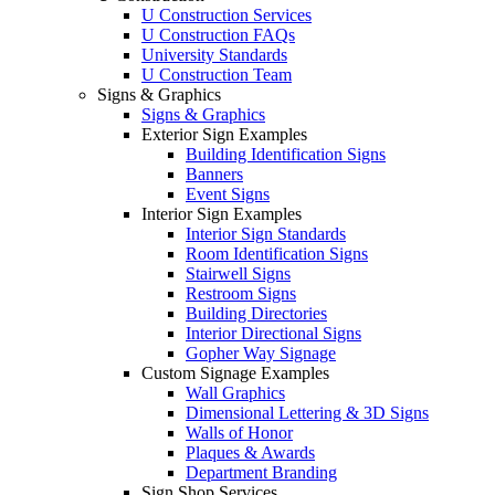
U Construction Services
U Construction FAQs
University Standards
U Construction Team
Signs & Graphics
Signs & Graphics
Exterior Sign Examples
Building Identification Signs
Banners
Event Signs
Interior Sign Examples
Interior Sign Standards
Room Identification Signs
Stairwell Signs
Restroom Signs
Building Directories
Interior Directional Signs
Gopher Way Signage
Custom Signage Examples
Wall Graphics
Dimensional Lettering & 3D Signs
Walls of Honor
Plaques & Awards
Department Branding
Sign Shop Services