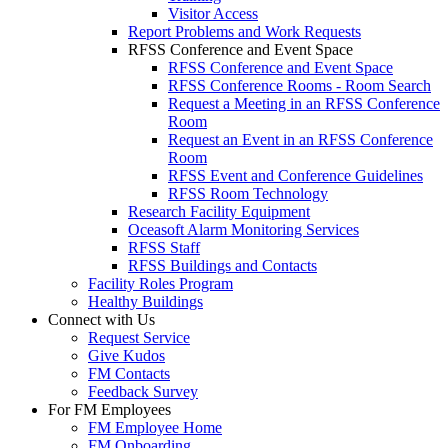
Visitor Access
Report Problems and Work Requests
RFSS Conference and Event Space
RFSS Conference and Event Space
RFSS Conference Rooms - Room Search
Request a Meeting in an RFSS Conference
Room
Request an Event in an RFSS Conference
Room
RFSS Event and Conference Guidelines
RFSS Room Technology
Research Facility Equipment
Oceasoft Alarm Monitoring Services
RFSS Staff
RFSS Buildings and Contacts
Facility Roles Program
Healthy Buildings
Connect with Us
Request Service
Give Kudos
FM Contacts
Feedback Survey
For FM Employees
FM Employee Home
FM Onboarding