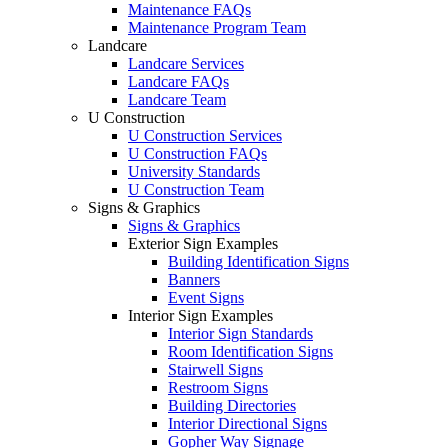
Maintenance FAQs
Maintenance Program Team
Landcare
Landcare Services
Landcare FAQs
Landcare Team
U Construction
U Construction Services
U Construction FAQs
University Standards
U Construction Team
Signs & Graphics
Signs & Graphics
Exterior Sign Examples
Building Identification Signs
Banners
Event Signs
Interior Sign Examples
Interior Sign Standards
Room Identification Signs
Stairwell Signs
Restroom Signs
Building Directories
Interior Directional Signs
Gopher Way Signage