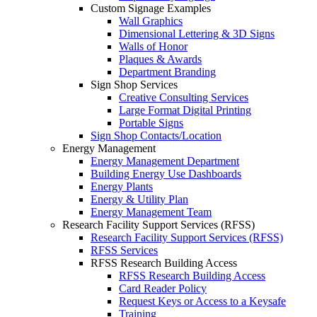
Custom Signage Examples
Wall Graphics
Dimensional Lettering & 3D Signs
Walls of Honor
Plaques & Awards
Department Branding
Sign Shop Services
Creative Consulting Services
Large Format Digital Printing
Portable Signs
Sign Shop Contacts/Location
Energy Management
Energy Management Department
Building Energy Use Dashboards
Energy Plants
Energy & Utility Plan
Energy Management Team
Research Facility Support Services (RFSS)
Research Facility Support Services (RFSS)
RFSS Services
RFSS Research Building Access
RFSS Research Building Access
Card Reader Policy
Request Keys or Access to a Keysafe
Training