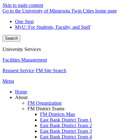
Skip to main content
Go to the University of Minnesota Twin Cities home page
One Stop
MyU
: For Students, Faculty, and Staff
Search
University Services
Facilities Management
Request Service
FM Site Search
Menu
Home
About
FM Organization
FM District Teams
FM Districts Map
East Bank District Team 1
East Bank District Team 2
East Bank District Team 3
East Bank District Team 4