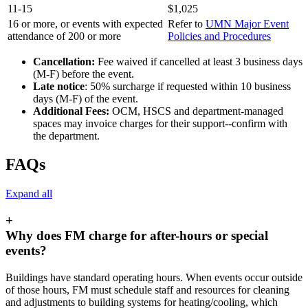
11-15
$1,025
16 or more, or events with expected
Refer to
UMN Major Event
attendance of 200 or more
Policies and Procedures
Cancellation:
Fee waived if cancelled at least 3 business days
(M-F) before the event.
Late notice
: 50% surcharge if requested within 10 business
days (M-F) of the event.
Additional
Fees:
OCM, HSCS and department-managed
spaces may invoice charges for their support--confirm with
the department.
FAQs
Expand all
+
Why does FM charge for after-hours or special
events?
Buildings have standard operating hours. When events occur outside
of those hours, FM must schedule staff and resources for cleaning
and adjustments to building systems for heating/cooling, which