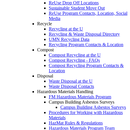
ReUse Drop Off Locations
Sustainable Student Move Out
ReUse Program Contacts, Location, Social
Media
Recycle
Recycling at the U
Recycling & Waste Disposal Directory
UMN Recycling Data
Recycling Program Contacts & Location
Compost
Compost Recycling at the U
Compost Recycling - FAQs
Compost Recycling Program Contacts &
Location
Disposal
Waste Disposal at the U
Waste Disposal Contacts
Hazardous Materials Handling
FM Hazardous Materials Program
Campus Building Asbestos Surveys
Campus Building Asbestos Surveys
Procedures for Working with Hazardous
Materials
HazMat Rules & Regulations
Hazardous Materials Program Team