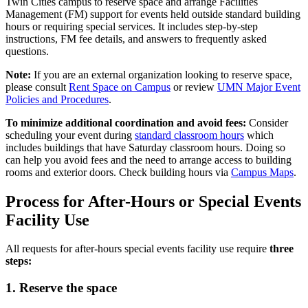
Twin Cities campus to reserve space and arrange Facilities
Management (FM) support for events held outside standard building
hours or requiring special services. It includes step-by-step
instructions, FM fee details, and answers to frequently asked
questions.
Note:
If you are an external organization looking to reserve space,
please consult
Rent Space on Campus
or review
UMN Major Event
Policies and Procedures
.
To minimize additional coordination and avoid fees:
Consider
scheduling your event during
standard classroom hours
which
includes buildings that have Saturday classroom hours. Doing so
can help you avoid fees and the need to arrange access to building
rooms and exterior doors. Check building hours via
Campus Maps
.
Process for After-Hours or Special Events
Facility Use
All requests for after-hours special events facility use require
three
steps:
1. Reserve the space