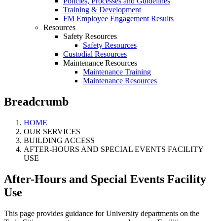
Policies, Processes and Guidelines
Training & Development
FM Employee Engagement Results
Resources
Safety Resources
Safety Resources
Custodial Resources
Maintenance Resources
Maintenance Training
Maintenance Resources
Breadcrumb
HOME
OUR SERVICES
BUILDING ACCESS
AFTER-HOURS AND SPECIAL EVENTS FACILITY
USE
After-Hours and Special Events Facility
Use
This page provides guidance for University departments on the