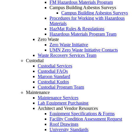
FM Hazardous Materials Program
Campus Building Asbestos Surveys
Campus Building Asbestos Surveys
Procedures for Working with Hazardous
Materials
HazMat Rules & Regulations
Hazardous Materials Program Team
Zero Waste
Zero Waste Initiative
UMN Zero Waste Initiative Contacts
Waste Recovery Services Team
Custodial
Custodial Services
Custodial FAQs
Maroon Standard
Custodial Kudos
Custodial Program Team
Maintenance
Maintenance Services
Lab Equipment Purchasing
Architect and Vendor Resources
Equipment Specifications & Forms
Facility Condition Assessment Request
Roof Drawings
University Standards