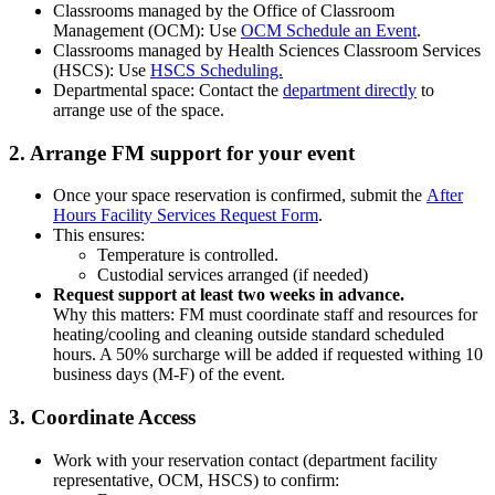
Classrooms managed by the Office of Classroom
Management (OCM): Use
OCM Schedule an Event
.
Classrooms managed by Health Sciences Classroom Services
(HSCS): Use
HSCS Scheduling.
Departmental space: Contact the
department directly
to
arrange use of the space.
2. Arrange FM support for your event
Once your space reservation is confirmed, submit the
After
Hours Facility Services Request Form
.
This ensures:
Temperature is controlled.
Custodial services arranged (if needed)
Request support at least two weeks in advance.
Why this matters: FM must coordinate staff and resources for
heating/cooling and cleaning outside standard scheduled
hours. A 50% surcharge will be added if requested withing 10
business days (M-F) of the event.
3. Coordinate Access
Work with your reservation contact (department facility
representative, OCM, HSCS) to confirm: