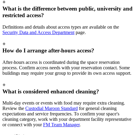
+
What is the difference between public, university and
restricted access?
Definitions and details about access types are available on the
Security Data and Access Department
page.
+
How do I arrange after-hours access?
After-hours access is coordinated during the space reservation
process. Confirm access needs with your reservation contact. Some
buildings may require your group to provide its own access support.
+
What is considered enhanced cleaning?
Multi-day events or events with food may require extra cleaning.
Review the
Custodial Maroon Standard
for general cleaning
expectations and service frequencies. To confirm your space's
cleaning category, work with your department facility representative
or connect with your
FM Team Manager
.