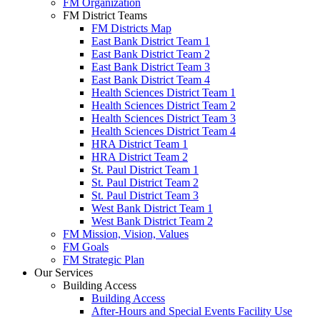
FM Organization
FM District Teams
FM Districts Map
East Bank District Team 1
East Bank District Team 2
East Bank District Team 3
East Bank District Team 4
Health Sciences District Team 1
Health Sciences District Team 2
Health Sciences District Team 3
Health Sciences District Team 4
HRA District Team 1
HRA District Team 2
St. Paul District Team 1
St. Paul District Team 2
St. Paul District Team 3
West Bank District Team 1
West Bank District Team 2
FM Mission, Vision, Values
FM Goals
FM Strategic Plan
Our Services
Building Access
Building Access
After-Hours and Special Events Facility Use