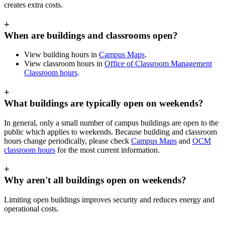
creates extra costs.
+
When are buildings and classrooms open?
View building hours in
Campus Maps
.
View classroom hours in
Office of Classroom Management
Classroom hours
.
+
What buildings are typically open on weekends?
In general, only a small number of campus buildings are open to the
public which applies to weekends. Because building and classroom
hours change periodically, please check
Campus Maps
and
OCM
classroom hours
for the most current information.
+
Why aren't all buildings open on weekends?
Limiting open buildings improves security and reduces energy and
operational costs.