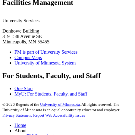
Facilities Management
|
University Services
Donhowe Building
319 15th Avenue SE
Minneapolis, MN 55455
FM is part of University Services
Campus Maps
University of Minnesota System
For Students, Faculty, and Staff
One Stop
MyU
: For Students, Faculty, and Staff
©
2026
Regents of the
University of Minnesota
. All rights reserved. The
University of Minnesota is an equal opportunity educator and employer.
Privacy Statement
Report Web Accessibility Issues
Home
About