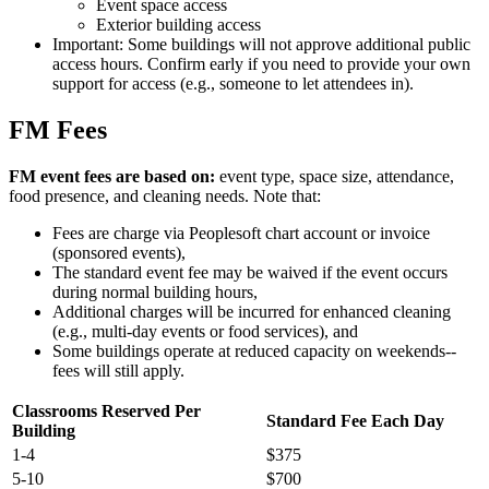
Event space access
Exterior building access
Important: Some buildings will not approve additional public
access hours. Confirm early if you need to provide your own
support for access (e.g., someone to let attendees in).
FM Fees
FM event fees are based on:
event type, space size, attendance,
food presence, and cleaning needs. Note that:
Fees are charge via Peoplesoft chart account or invoice
(sponsored events),
The standard event fee may be waived if the event occurs
during normal building hours,
Additional charges will be incurred for enhanced cleaning
(e.g., multi-day events or food services), and
Some buildings operate at reduced capacity on weekends--
fees will still apply.
Classrooms Reserved Per
Standard Fee Each Day
Building
1-4
$375
5-10
$700