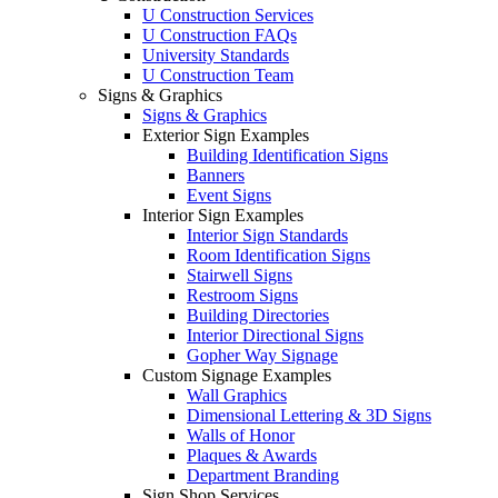
U Construction Services
U Construction FAQs
University Standards
U Construction Team
Signs & Graphics
Signs & Graphics
Exterior Sign Examples
Building Identification Signs
Banners
Event Signs
Interior Sign Examples
Interior Sign Standards
Room Identification Signs
Stairwell Signs
Restroom Signs
Building Directories
Interior Directional Signs
Gopher Way Signage
Custom Signage Examples
Wall Graphics
Dimensional Lettering & 3D Signs
Walls of Honor
Plaques & Awards
Department Branding
Sign Shop Services