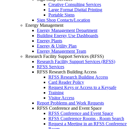
Creative Consulting Services
Large Format Digital Printing
Portable Signs
Sign Shop Contacts/Location
Energy Management
Energy Management Department
Building Energy Use Dashboards
Energy Plants
Energy & Utility Plan
Energy Management Team
Research Facility Support Services (RFSS)
Research Facility Support Services (RFSS)
RFSS Services
RFSS Research Building Access
RFSS Research Building Access
Card Reader Policy
Request Keys or Access to a Keysafe
Training
Visitor Access
Report Problems and Work Requests
RFSS Conference and Event Space
RFSS Conference and Event Space
RFSS Conference Rooms - Room Search
Request a Meeting in an RFSS Conference
Room