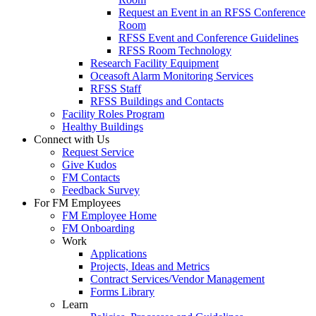
Request an Event in an RFSS Conference
Room
RFSS Event and Conference Guidelines
RFSS Room Technology
Research Facility Equipment
Oceasoft Alarm Monitoring Services
RFSS Staff
RFSS Buildings and Contacts
Facility Roles Program
Healthy Buildings
Connect with Us
Request Service
Give Kudos
FM Contacts
Feedback Survey
For FM Employees
FM Employee Home
FM Onboarding
Work
Applications
Projects, Ideas and Metrics
Contract Services/Vendor Management
Forms Library
Learn