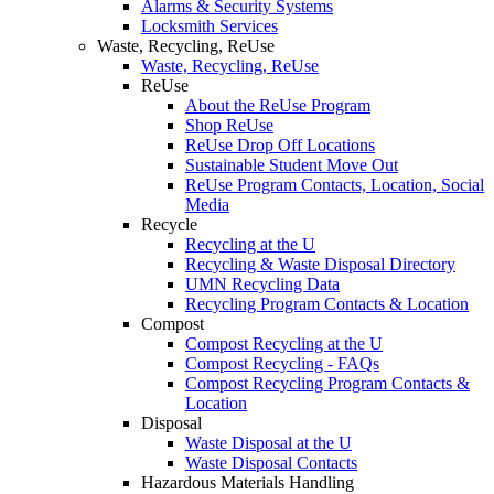
Alarms & Security Systems
Locksmith Services
Waste, Recycling, ReUse
Waste, Recycling, ReUse
ReUse
About the ReUse Program
Shop ReUse
ReUse Drop Off Locations
Sustainable Student Move Out
ReUse Program Contacts, Location, Social
Media
Recycle
Recycling at the U
Recycling & Waste Disposal Directory
UMN Recycling Data
Recycling Program Contacts & Location
Compost
Compost Recycling at the U
Compost Recycling - FAQs
Compost Recycling Program Contacts &
Location
Disposal
Waste Disposal at the U
Waste Disposal Contacts
Hazardous Materials Handling