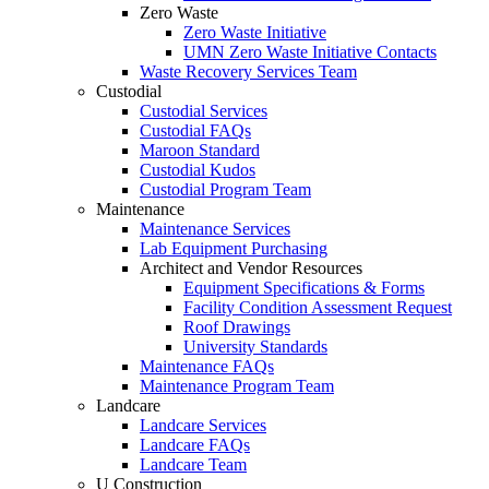
Zero Waste
Zero Waste Initiative
UMN Zero Waste Initiative Contacts
Waste Recovery Services Team
Custodial
Custodial Services
Custodial FAQs
Maroon Standard
Custodial Kudos
Custodial Program Team
Maintenance
Maintenance Services
Lab Equipment Purchasing
Architect and Vendor Resources
Equipment Specifications & Forms
Facility Condition Assessment Request
Roof Drawings
University Standards
Maintenance FAQs
Maintenance Program Team
Landcare
Landcare Services
Landcare FAQs
Landcare Team
U Construction