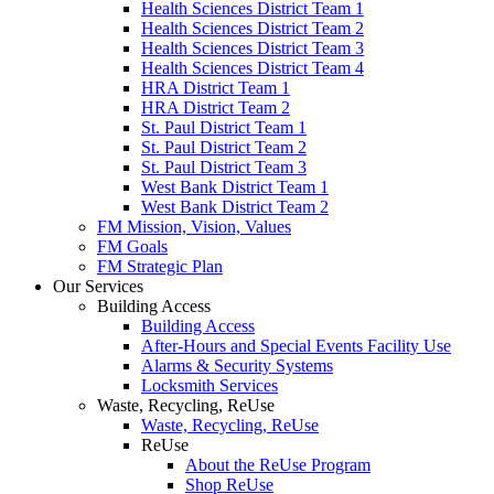
Health Sciences District Team 1
Health Sciences District Team 2
Health Sciences District Team 3
Health Sciences District Team 4
HRA District Team 1
HRA District Team 2
St. Paul District Team 1
St. Paul District Team 2
St. Paul District Team 3
West Bank District Team 1
West Bank District Team 2
FM Mission, Vision, Values
FM Goals
FM Strategic Plan
Our Services
Building Access
Building Access
After-Hours and Special Events Facility Use
Alarms & Security Systems
Locksmith Services
Waste, Recycling, ReUse
Waste, Recycling, ReUse
ReUse
About the ReUse Program
Shop ReUse