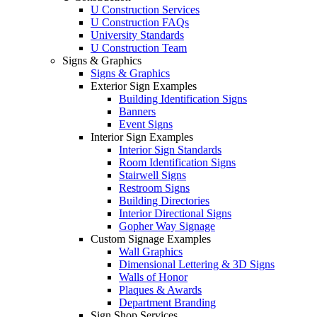
U Construction Services
U Construction FAQs
University Standards
U Construction Team
Signs & Graphics
Signs & Graphics
Exterior Sign Examples
Building Identification Signs
Banners
Event Signs
Interior Sign Examples
Interior Sign Standards
Room Identification Signs
Stairwell Signs
Restroom Signs
Building Directories
Interior Directional Signs
Gopher Way Signage
Custom Signage Examples
Wall Graphics
Dimensional Lettering & 3D Signs
Walls of Honor
Plaques & Awards
Department Branding
Sign Shop Services