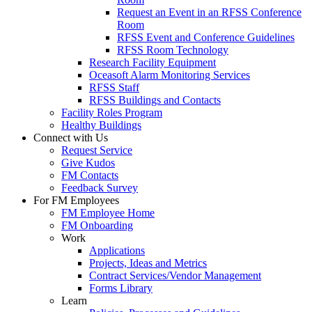
Request an Event in an RFSS Conference
Room
RFSS Event and Conference Guidelines
RFSS Room Technology
Research Facility Equipment
Oceasoft Alarm Monitoring Services
RFSS Staff
RFSS Buildings and Contacts
Facility Roles Program
Healthy Buildings
Connect with Us
Request Service
Give Kudos
FM Contacts
Feedback Survey
For FM Employees
FM Employee Home
FM Onboarding
Work
Applications
Projects, Ideas and Metrics
Contract Services/Vendor Management
Forms Library
Learn