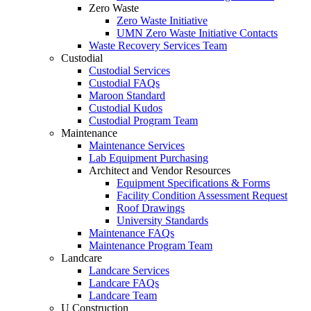
Zero Waste
Zero Waste Initiative
UMN Zero Waste Initiative Contacts
Waste Recovery Services Team
Custodial
Custodial Services
Custodial FAQs
Maroon Standard
Custodial Kudos
Custodial Program Team
Maintenance
Maintenance Services
Lab Equipment Purchasing
Architect and Vendor Resources
Equipment Specifications & Forms
Facility Condition Assessment Request
Roof Drawings
University Standards
Maintenance FAQs
Maintenance Program Team
Landcare
Landcare Services
Landcare FAQs
Landcare Team
U Construction