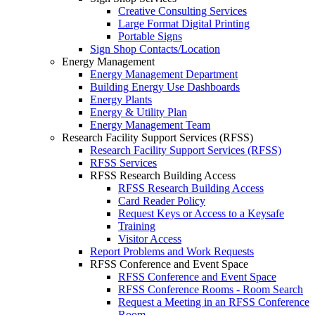
Creative Consulting Services
Large Format Digital Printing
Portable Signs
Sign Shop Contacts/Location
Energy Management
Energy Management Department
Building Energy Use Dashboards
Energy Plants
Energy & Utility Plan
Energy Management Team
Research Facility Support Services (RFSS)
Research Facility Support Services (RFSS)
RFSS Services
RFSS Research Building Access
RFSS Research Building Access
Card Reader Policy
Request Keys or Access to a Keysafe
Training
Visitor Access
Report Problems and Work Requests
RFSS Conference and Event Space
RFSS Conference and Event Space
RFSS Conference Rooms - Room Search
Request a Meeting in an RFSS Conference
Room