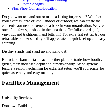
Portable Signs
Sign Shop Contacts/Location
Do you want to stand out or make a lasting impression? Whether
your event is large or small, indoor or outdoor, we can create the
elements you need to generate a buzz in your organization. We are
one of the few sign shops in the area that offer full-color digital,
vinyl-cut and traditional hand-lettering. For extra-fast set-up, try our
retractable banner stand--you'll appreciate the quick set-up and easy
shipping!
Display stands that stand up and stand out!
Retractable banner stands add another plane to tradeshow booths,
giving them increased depth and dimensionality. Stand systems
feature a recoil mechanism for extra fast setup-you'll appreciate the
quick assembly and easy mobility.
Facilities Management
|
University Services
Donhowe Building