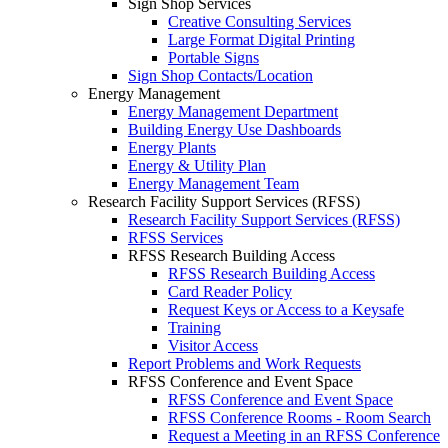
Sign Shop Services
Creative Consulting Services
Large Format Digital Printing
Portable Signs
Sign Shop Contacts/Location
Energy Management
Energy Management Department
Building Energy Use Dashboards
Energy Plants
Energy & Utility Plan
Energy Management Team
Research Facility Support Services (RFSS)
Research Facility Support Services (RFSS)
RFSS Services
RFSS Research Building Access
RFSS Research Building Access
Card Reader Policy
Request Keys or Access to a Keysafe
Training
Visitor Access
Report Problems and Work Requests
RFSS Conference and Event Space
RFSS Conference and Event Space
RFSS Conference Rooms - Room Search
Request a Meeting in an RFSS Conference