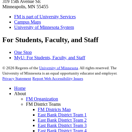
319 15th Avenue SE
Minneapolis, MN 55455
FM is part of University Services
Campus Maps
University of Minnesota System
For Students, Faculty, and Staff
One Stop
MyU
: For Students, Faculty, and Staff
©
2026
Regents of the
University of Minnesota
. All rights reserved. The
University of Minnesota is an equal opportunity educator and employer.
Privacy Statement
Report Web Accessibility Issues
Home
About
FM Organization
FM District Teams
FM Districts Map
East Bank District Team 1
East Bank District Team 2
East Bank District Team 3
East Bank District Team 4