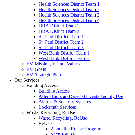
Health Sciences District Team 1
Health Sciences District Team 2
Health Sciences District Team 3
Health Sciences District Team 4
HRA District Team 1
HRA District Team 2
St. Paul District Team 1
St. Paul District Team 2
St. Paul District Team 3
West Bank District Team 1
West Bank District Team 2
FM Mission, Vision, Values
FM Goals
FM Strategic Plan
Our Services
Building Access
Building Access
After-Hours and Special Events Facility Use
Alarms & Security Systems
Locksmith Services
Waste, Recycling, ReUse
Waste, Recycling, ReUse
ReUse
About the ReUse Program
Shop ReUse