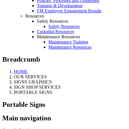
Policies, Processes and Guidelines
Training & Development
FM Employee Engagement Results
Resources
Safety Resources
Safety Resources
Custodial Resources
Maintenance Resources
Maintenance Training
Maintenance Resources
Breadcrumb
HOME
OUR SERVICES
SIGNS GRAPHICS
SIGN SHOP SERVICES
PORTABLE SIGNS
Portable Signs
Main navigation