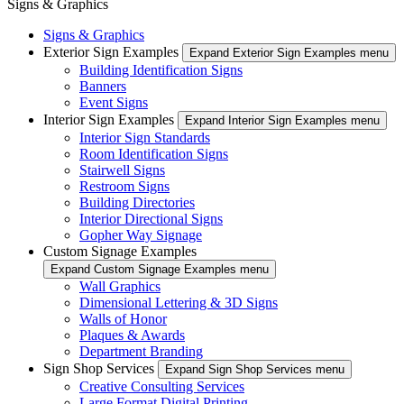
Signs & Graphics
Signs & Graphics
Exterior Sign Examples
Expand Exterior Sign Examples menu
Building Identification Signs
Banners
Event Signs
Interior Sign Examples
Expand Interior Sign Examples menu
Interior Sign Standards
Room Identification Signs
Stairwell Signs
Restroom Signs
Building Directories
Interior Directional Signs
Gopher Way Signage
Custom Signage Examples
Expand Custom Signage Examples menu
Wall Graphics
Dimensional Lettering & 3D Signs
Walls of Honor
Plaques & Awards
Department Branding
Sign Shop Services
Expand Sign Shop Services menu
Creative Consulting Services
Large Format Digital Printing