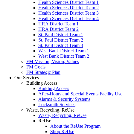
Health Sciences District Team 1
Health Sciences District Team 2
Health Sciences District Team 3
Health Sciences District Team 4
HRA District Team 1
HRA District Team 2
St. Paul District Team 1
St. Paul District Team 2
St. Paul District Team 3
West Bank District Team 1
West Bank District Team 2
FM Mission, Vision, Values
FM Goals
FM Strategic Plan
Our Services
Building Access
Building Access
After-Hours and Special Events Facility Use
Alarms & Security Systems
Locksmith Services
Waste, Recycling, ReUse
Waste, Recycling, ReUse
ReUse
About the ReUse Program
Shop ReUse