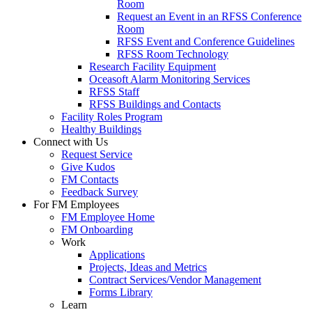
Room
Request an Event in an RFSS Conference
Room
RFSS Event and Conference Guidelines
RFSS Room Technology
Research Facility Equipment
Oceasoft Alarm Monitoring Services
RFSS Staff
RFSS Buildings and Contacts
Facility Roles Program
Healthy Buildings
Connect with Us
Request Service
Give Kudos
FM Contacts
Feedback Survey
For FM Employees
FM Employee Home
FM Onboarding
Work
Applications
Projects, Ideas and Metrics
Contract Services/Vendor Management
Forms Library
Learn