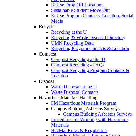
ReUse Drop Off Locations
Sustainable Student Move Out
ReUse Program Contacts, Location, Social
Media
Recycle
Recycling at the U
Recycling & Waste Disposal Directory
UMN Recycling Data
Recycling Program Contacts & Location
Compost
Compost Recycling at the U
Compost Recycling - FAQs
Compost Recycling Program Contacts &
Location
Disposal
Waste Disposal at the U
Waste Disposal Contacts
Hazardous Materials Handling
FM Hazardous Materials Program
Campus Building Asbestos Surveys
Campus Building Asbestos Surveys
Procedures for Working with Hazardous
Materials
HazMat Rules & Regulations
Hazardous Materials Program Team