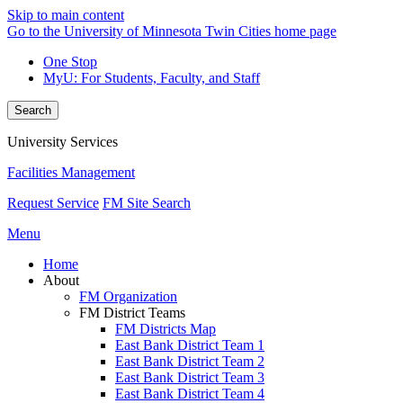
Skip to main content
Go to the University of Minnesota Twin Cities home page
One Stop
MyU
: For Students, Faculty, and Staff
Search
University Services
Facilities Management
Request Service
FM Site Search
Menu
Home
About
FM Organization
FM District Teams
FM Districts Map
East Bank District Team 1
East Bank District Team 2
East Bank District Team 3
East Bank District Team 4