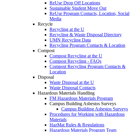
ReUse Drop Off Locations
Sustainable Student Move Out
ReUse Program Contacts, Location, Social
Media
Recycle
Recycling at the U
Recycling & Waste Disposal Directory
UMN Recycling Data
Recycling Program Contacts & Location
Compost
Compost Recycling at the U
Compost Recycling - FAQs
Compost Recycling Program Contacts &
Location
Disposal
Waste Disposal at the U
Waste Disposal Contacts
Hazardous Materials Handling
FM Hazardous Materials Program
Campus Building Asbestos Surveys
Campus Building Asbestos Surveys
Procedures for Working with Hazardous
Materials
HazMat Rules & Regulations
Hazardous Materials Program Team