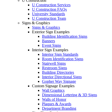
U Construction
U Construction Services
U Construction FAQs
University Standards
U Construction Team
Signs & Graphics
Signs & Graphics
Exterior Sign Examples
Building Identification Signs
Banners
Event Signs
Interior Sign Examples
Interior Sign Standards
Room Identification Signs
Stairwell Signs
Restroom Signs
Building Directories
Interior Directional Signs
Gopher Way Signage
Custom Signage Examples
Wall Graphics
Dimensional Lettering & 3D Signs
Walls of Honor
Plaques & Awards
Department Branding