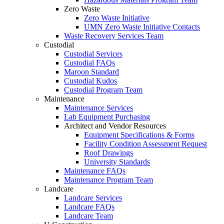
Zero Waste
Zero Waste Initiative
UMN Zero Waste Initiative Contacts
Waste Recovery Services Team
Custodial
Custodial Services
Custodial FAQs
Maroon Standard
Custodial Kudos
Custodial Program Team
Maintenance
Maintenance Services
Lab Equipment Purchasing
Architect and Vendor Resources
Equipment Specifications & Forms
Facility Condition Assessment Request
Roof Drawings
University Standards
Maintenance FAQs
Maintenance Program Team
Landcare
Landcare Services
Landcare FAQs
Landcare Team