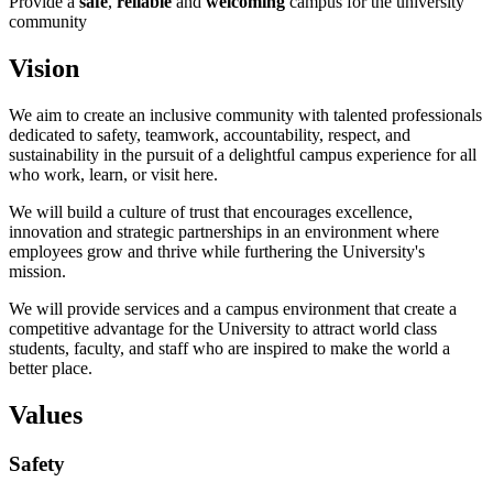
Provide a
safe
,
reliable
and
welcoming
campus for the university
community
Vision
We aim to create an inclusive community with talented professionals
dedicated to safety, teamwork, accountability, respect, and
sustainability in the pursuit of a delightful campus experience for all
who work, learn, or visit here.
We will build a culture of trust that encourages excellence,
innovation and strategic partnerships in an environment where
employees grow and thrive while furthering the University's
mission.
We will provide services and a campus environment that create a
competitive advantage for the University to attract world class
students, faculty, and staff who are inspired to make the world a
better place.
Values
Safety