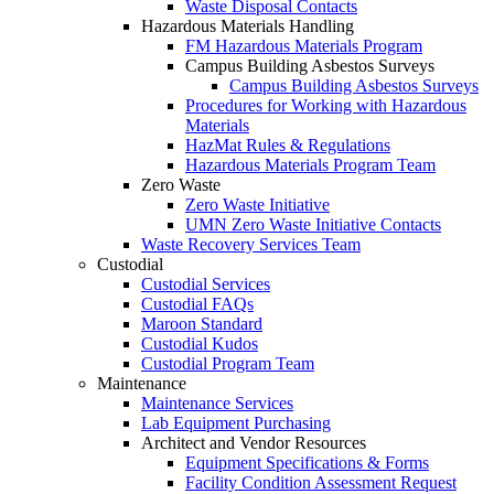
Waste Disposal Contacts
Hazardous Materials Handling
FM Hazardous Materials Program
Campus Building Asbestos Surveys
Campus Building Asbestos Surveys
Procedures for Working with Hazardous
Materials
HazMat Rules & Regulations
Hazardous Materials Program Team
Zero Waste
Zero Waste Initiative
UMN Zero Waste Initiative Contacts
Waste Recovery Services Team
Custodial
Custodial Services
Custodial FAQs
Maroon Standard
Custodial Kudos
Custodial Program Team
Maintenance
Maintenance Services
Lab Equipment Purchasing
Architect and Vendor Resources
Equipment Specifications & Forms
Facility Condition Assessment Request