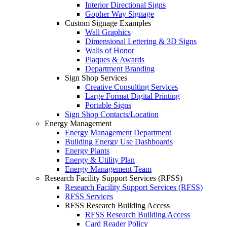
Interior Directional Signs
Gopher Way Signage
Custom Signage Examples
Wall Graphics
Dimensional Lettering & 3D Signs
Walls of Honor
Plaques & Awards
Department Branding
Sign Shop Services
Creative Consulting Services
Large Format Digital Printing
Portable Signs
Sign Shop Contacts/Location
Energy Management
Energy Management Department
Building Energy Use Dashboards
Energy Plants
Energy & Utility Plan
Energy Management Team
Research Facility Support Services (RFSS)
Research Facility Support Services (RFSS)
RFSS Services
RFSS Research Building Access
RFSS Research Building Access
Card Reader Policy