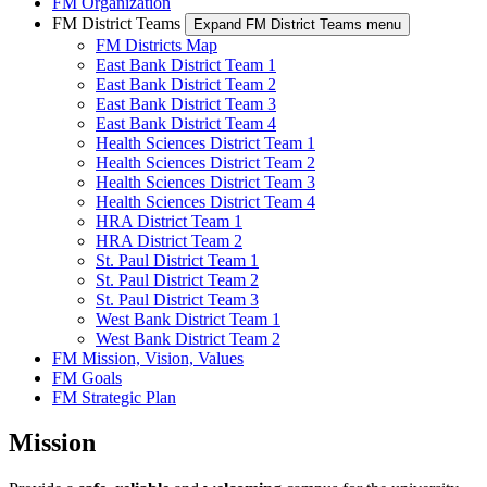
FM Organization
FM District Teams
Expand FM District Teams menu
FM Districts Map
East Bank District Team 1
East Bank District Team 2
East Bank District Team 3
East Bank District Team 4
Health Sciences District Team 1
Health Sciences District Team 2
Health Sciences District Team 3
Health Sciences District Team 4
HRA District Team 1
HRA District Team 2
St. Paul District Team 1
St. Paul District Team 2
St. Paul District Team 3
West Bank District Team 1
West Bank District Team 2
FM Mission, Vision, Values
FM Goals
FM Strategic Plan
Mission