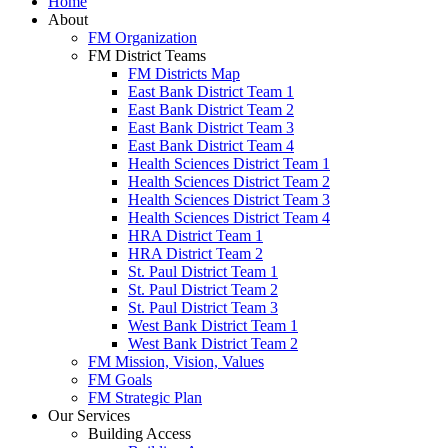
Home
About
FM Organization
FM District Teams
FM Districts Map
East Bank District Team 1
East Bank District Team 2
East Bank District Team 3
East Bank District Team 4
Health Sciences District Team 1
Health Sciences District Team 2
Health Sciences District Team 3
Health Sciences District Team 4
HRA District Team 1
HRA District Team 2
St. Paul District Team 1
St. Paul District Team 2
St. Paul District Team 3
West Bank District Team 1
West Bank District Team 2
FM Mission, Vision, Values
FM Goals
FM Strategic Plan
Our Services
Building Access