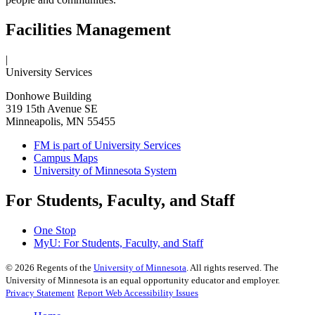
Facilities Management
|
University Services
Donhowe Building
319 15th Avenue SE
Minneapolis, MN 55455
FM is part of University Services
Campus Maps
University of Minnesota System
For Students, Faculty, and Staff
One Stop
MyU
: For Students, Faculty, and Staff
©
2026
Regents of the
University of Minnesota
. All rights reserved. The
University of Minnesota is an equal opportunity educator and employer.
Privacy Statement
Report Web Accessibility Issues