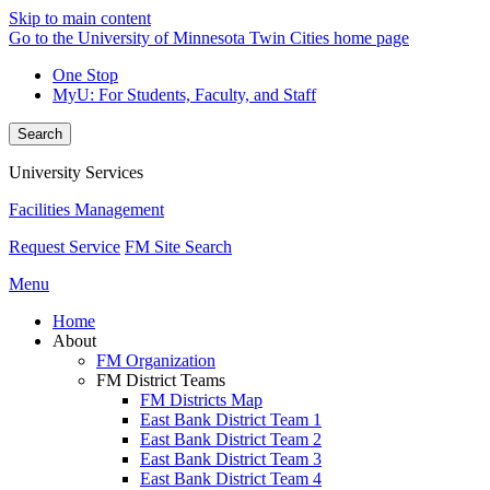
Skip to main content
Go to the University of Minnesota Twin Cities home page
One Stop
MyU
: For Students, Faculty, and Staff
Search
University Services
Facilities Management
Request Service
FM Site Search
Menu
Home
About
FM Organization
FM District Teams
FM Districts Map
East Bank District Team 1
East Bank District Team 2
East Bank District Team 3
East Bank District Team 4