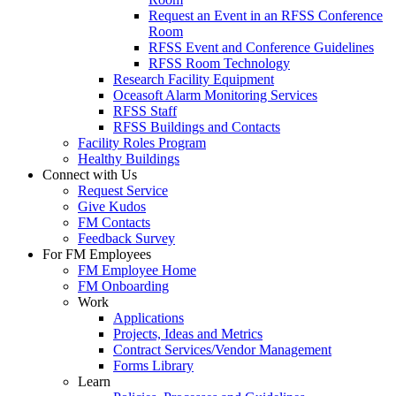
Request an Event in an RFSS Conference
Room
RFSS Event and Conference Guidelines
RFSS Room Technology
Research Facility Equipment
Oceasoft Alarm Monitoring Services
RFSS Staff
RFSS Buildings and Contacts
Facility Roles Program
Healthy Buildings
Connect with Us
Request Service
Give Kudos
FM Contacts
Feedback Survey
For FM Employees
FM Employee Home
FM Onboarding
Work
Applications
Projects, Ideas and Metrics
Contract Services/Vendor Management
Forms Library
Learn