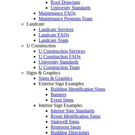
Roof Drawings
University Standards
Maintenance FAQs
Maintenance Program Team
Landcare
Landcare Services
Landcare FAQs
Landcare Team
U Construction
U Construction Services
U Construction FAQs
University Standards
U Construction Team
Signs & Graphics
Signs & Graphics
Exterior Sign Examples
Building Identification Signs
Banners
Event Signs
Interior Sign Examples
Interior Sign Standards
Room Identification Signs
Stairwell Signs
Restroom Signs
Building Directories