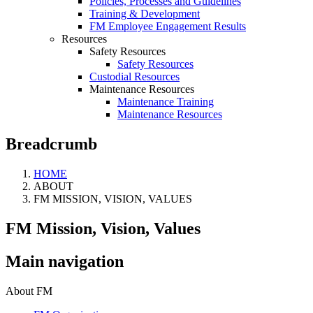
Policies, Processes and Guidelines
Training & Development
FM Employee Engagement Results
Resources
Safety Resources
Safety Resources
Custodial Resources
Maintenance Resources
Maintenance Training
Maintenance Resources
Breadcrumb
HOME
ABOUT
FM MISSION, VISION, VALUES
FM Mission, Vision, Values
Main navigation
About FM