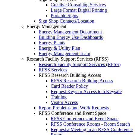
Creative Consulting Services
Large Format Digital Printing
Portable Signs
Sign Shop Contacts/Location
Energy Management
Energy Management Department
Building Energy Use Dashboards
Energy Plants
Energy & Utility Plan
Energy Management Team
Research Facility Support Services (RFSS)
Research Facility Support Services (RFSS)
RFSS Services
RFSS Research Building Access
RFSS Research Building Access
Card Reader Policy
Request Keys or Access to a Keysafe
Training
Visitor Access
Report Problems and Work Requests
RFSS Conference and Event Space
RFSS Conference and Event Space
RFSS Conference Rooms - Room Search
Request a Meeting in an RFSS Conference
Room