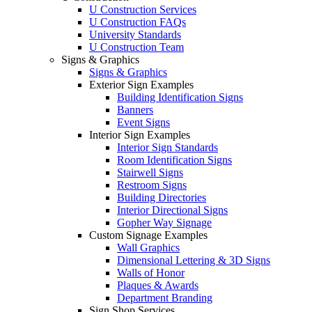
U Construction Services
U Construction FAQs
University Standards
U Construction Team
Signs & Graphics
Signs & Graphics
Exterior Sign Examples
Building Identification Signs
Banners
Event Signs
Interior Sign Examples
Interior Sign Standards
Room Identification Signs
Stairwell Signs
Restroom Signs
Building Directories
Interior Directional Signs
Gopher Way Signage
Custom Signage Examples
Wall Graphics
Dimensional Lettering & 3D Signs
Walls of Honor
Plaques & Awards
Department Branding
Sign Shop Services