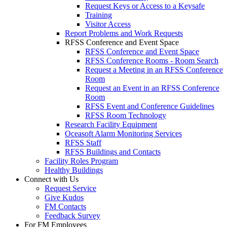
Request Keys or Access to a Keysafe
Training
Visitor Access
Report Problems and Work Requests
RFSS Conference and Event Space
RFSS Conference and Event Space
RFSS Conference Rooms - Room Search
Request a Meeting in an RFSS Conference
Room
Request an Event in an RFSS Conference
Room
RFSS Event and Conference Guidelines
RFSS Room Technology
Research Facility Equipment
Oceasoft Alarm Monitoring Services
RFSS Staff
RFSS Buildings and Contacts
Facility Roles Program
Healthy Buildings
Connect with Us
Request Service
Give Kudos
FM Contacts
Feedback Survey
For FM Employees