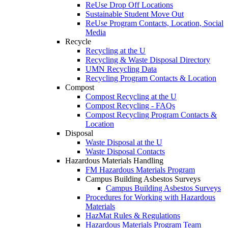
ReUse Drop Off Locations
Sustainable Student Move Out
ReUse Program Contacts, Location, Social
Media
Recycle
Recycling at the U
Recycling & Waste Disposal Directory
UMN Recycling Data
Recycling Program Contacts & Location
Compost
Compost Recycling at the U
Compost Recycling - FAQs
Compost Recycling Program Contacts &
Location
Disposal
Waste Disposal at the U
Waste Disposal Contacts
Hazardous Materials Handling
FM Hazardous Materials Program
Campus Building Asbestos Surveys
Campus Building Asbestos Surveys
Procedures for Working with Hazardous
Materials
HazMat Rules & Regulations
Hazardous Materials Program Team