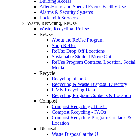
Building Access
After-Hours and Special Events Facility Use
Alarms & Security Systems
Locksmith Services
Waste, Recycling, ReUse
Waste, Recycling, ReUse
ReUse
About the ReUse Program
Shop ReUse
ReUse Drop Off Locations
Sustainable Student Move Out
ReUse Program Contacts, Location, Social
Media
Recycle
Recycling at the U
Recycling & Waste Disposal Directory
UMN Recycling Data
Recycling Program Contacts & Location
Compost
Compost Recycling at the U
Compost Recycling - FAQs
Compost Recycling Program Contacts &
Location
Disposal
Waste Disposal at the U