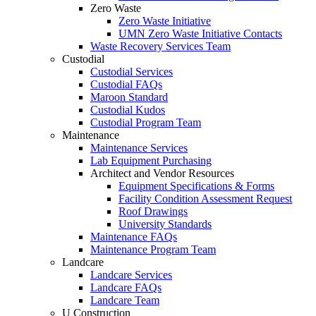
Zero Waste
Zero Waste Initiative
UMN Zero Waste Initiative Contacts
Waste Recovery Services Team
Custodial
Custodial Services
Custodial FAQs
Maroon Standard
Custodial Kudos
Custodial Program Team
Maintenance
Maintenance Services
Lab Equipment Purchasing
Architect and Vendor Resources
Equipment Specifications & Forms
Facility Condition Assessment Request
Roof Drawings
University Standards
Maintenance FAQs
Maintenance Program Team
Landcare
Landcare Services
Landcare FAQs
Landcare Team
U Construction