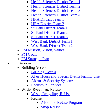
Health Sciences District Team 1
Health Sciences District Team 2
Health Sciences District Team 3
Health Sciences District Team 4
HRA District Team 1
HRA District Team 2
St. Paul District Team 1
St. Paul District Team 2
St. Paul District Team 3
West Bank District Team 1
West Bank District Team 2
FM Mission, Vision, Values
FM Goals
FM Strategic Plan
Our Services
Building Access
Building Access
After-Hours and Special Events Facility Use
Alarms & Security Systems
Locksmith Services
Waste, Recycling, ReUse
Waste, Recycling, ReUse
ReUse
About the ReUse Program
Shop ReUse