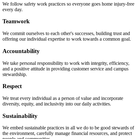
We follow safety work practices so everyone goes home injury-free
every day.
Teamwork
We commit ourselves to each other's successes, building trust and
offering our individual expertise to work towards a common goal.
Accountability
We take personal responsibility to work with integrity, efficiency,
and a positive attitude in providing customer service and campus
stewardship.
Respect
We treat every individual as a person of value and incorporate
diversity, equity, and inclusivity into our daily activities.
Sustainability
We embed sustainable practices in all we do to be good stewards of
the environment, carefully manage financial resources, and protect
people and communities.