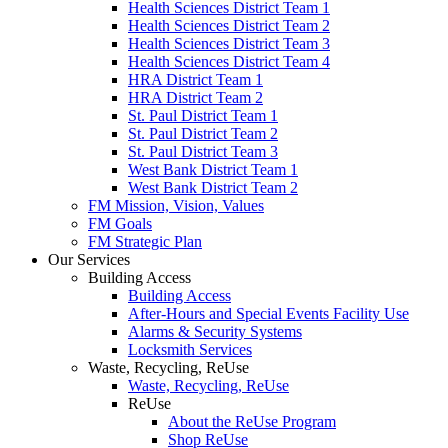
Health Sciences District Team 1
Health Sciences District Team 2
Health Sciences District Team 3
Health Sciences District Team 4
HRA District Team 1
HRA District Team 2
St. Paul District Team 1
St. Paul District Team 2
St. Paul District Team 3
West Bank District Team 1
West Bank District Team 2
FM Mission, Vision, Values
FM Goals
FM Strategic Plan
Our Services
Building Access
Building Access
After-Hours and Special Events Facility Use
Alarms & Security Systems
Locksmith Services
Waste, Recycling, ReUse
Waste, Recycling, ReUse
ReUse
About the ReUse Program
Shop ReUse