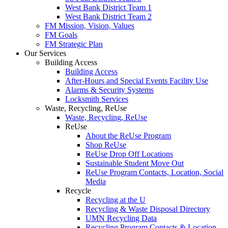
West Bank District Team 1
West Bank District Team 2
FM Mission, Vision, Values
FM Goals
FM Strategic Plan
Our Services
Building Access
Building Access
After-Hours and Special Events Facility Use
Alarms & Security Systems
Locksmith Services
Waste, Recycling, ReUse
Waste, Recycling, ReUse
ReUse
About the ReUse Program
Shop ReUse
ReUse Drop Off Locations
Sustainable Student Move Out
ReUse Program Contacts, Location, Social
Media
Recycle
Recycling at the U
Recycling & Waste Disposal Directory
UMN Recycling Data
Recycling Program Contacts & Location