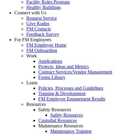
Facility Roles Program
Healthy Buildings
Connect with Us
Request Service
Give Kudos
FM Contacts
Feedback Survey
For FM Employees
FM Employee Home
FM Onboarding
Work
Applications
Projects, Ideas and Metrics
Contract Services/Vendor Management
Forms Library
Learn
Policies, Processes and Guidelines
Training & Development
FM Employee Engagement Results
Resources
Safety Resources
Safety Resources
Custodial Resources
Maintenance Resources
Maintenance Training