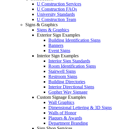
U Construction Services
U Construction FAQs
University Standards
U Construction Team
Signs & Graphics
Signs & Graphics
Exterior Sign Examples
Building Identification Signs
Banners
Event Signs
Interior Sign Examples
Interior Sign Standards
Room Identification Signs
Stairwell Signs
Restroom Signs
Building Directories
Interior Directional Signs
Gopher Way Signage
Custom Signage Examples
Wall Graphics
Dimensional Lettering & 3D Signs
Walls of Honor
Plaques & Awards
Department Branding
Sign Shop Services