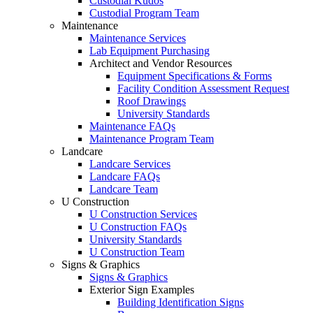
Custodial Kudos
Custodial Program Team
Maintenance
Maintenance Services
Lab Equipment Purchasing
Architect and Vendor Resources
Equipment Specifications & Forms
Facility Condition Assessment Request
Roof Drawings
University Standards
Maintenance FAQs
Maintenance Program Team
Landcare
Landcare Services
Landcare FAQs
Landcare Team
U Construction
U Construction Services
U Construction FAQs
University Standards
U Construction Team
Signs & Graphics
Signs & Graphics
Exterior Sign Examples
Building Identification Signs