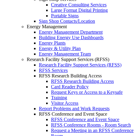
Creative Consulting Services
Large Format Digital Printing
Portable Signs
Sign Shop Contacts/Location
Energy Management
Energy Management Department
Building Energy Use Dashboards
Energy Plants
Energy & Utility Plan
Energy Management Team
Research Facility Support Services (RFSS)
Research Facility Support Services (RFSS)
RFSS Services
RFSS Research Building Access
RFSS Research Building Access
Card Reader Policy
Request Keys or Access to a Keysafe
Training
Visitor Access
Report Problems and Work Requests
RFSS Conference and Event Space
RFSS Conference and Event Space
RFSS Conference Rooms - Room Search
Request a Meeting in an RFSS Conference
Room