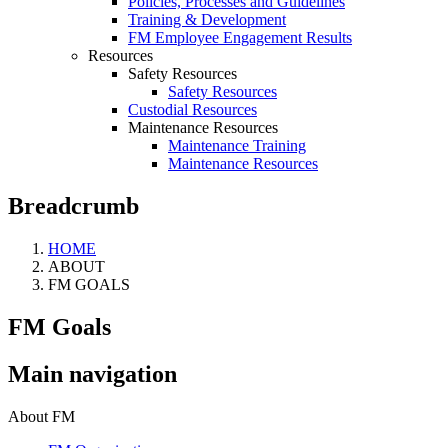
Policies, Processes and Guidelines
Training & Development
FM Employee Engagement Results
Resources
Safety Resources
Safety Resources
Custodial Resources
Maintenance Resources
Maintenance Training
Maintenance Resources
Breadcrumb
HOME
ABOUT
FM GOALS
FM Goals
Main navigation
About FM