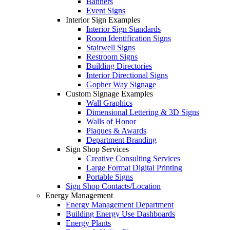
Banners
Event Signs
Interior Sign Examples
Interior Sign Standards
Room Identification Signs
Stairwell Signs
Restroom Signs
Building Directories
Interior Directional Signs
Gopher Way Signage
Custom Signage Examples
Wall Graphics
Dimensional Lettering & 3D Signs
Walls of Honor
Plaques & Awards
Department Branding
Sign Shop Services
Creative Consulting Services
Large Format Digital Printing
Portable Signs
Sign Shop Contacts/Location
Energy Management
Energy Management Department
Building Energy Use Dashboards
Energy Plants