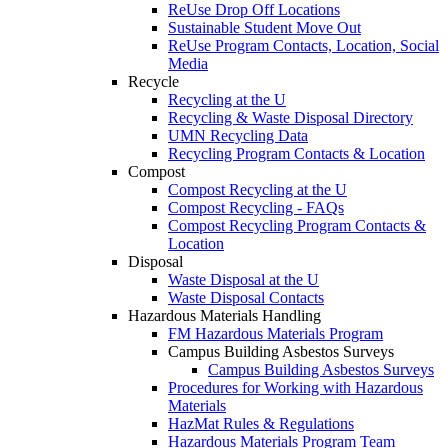
ReUse Drop Off Locations
Sustainable Student Move Out
ReUse Program Contacts, Location, Social
Media
Recycle
Recycling at the U
Recycling & Waste Disposal Directory
UMN Recycling Data
Recycling Program Contacts & Location
Compost
Compost Recycling at the U
Compost Recycling - FAQs
Compost Recycling Program Contacts &
Location
Disposal
Waste Disposal at the U
Waste Disposal Contacts
Hazardous Materials Handling
FM Hazardous Materials Program
Campus Building Asbestos Surveys
Campus Building Asbestos Surveys
Procedures for Working with Hazardous
Materials
HazMat Rules & Regulations
Hazardous Materials Program Team