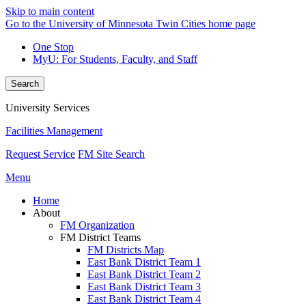
Skip to main content
Go to the University of Minnesota Twin Cities home page
One Stop
MyU
: For Students, Faculty, and Staff
Search
University Services
Facilities Management
Request Service
FM Site Search
Menu
Home
About
FM Organization
FM District Teams
FM Districts Map
East Bank District Team 1
East Bank District Team 2
East Bank District Team 3
East Bank District Team 4