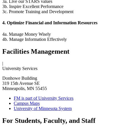
3a. Live our STARS values
3b. Inspire Excellent Performance
3c. Promote Training and Development
4. Optimize Financial and Information Resources
4a. Manage Money Wisely
4b. Manage Information Effectively
Facilities Management
|
University Services
Donhowe Building
319 15th Avenue SE
Minneapolis, MN 55455
FM is part of University Services
Campus Maps
University of Minnesota System
For Students, Faculty, and Staff