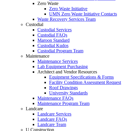
Zero Waste
Zero Waste Initiative
UMN Zero Waste Initiative Contacts
Waste Recovery Services Team
Custodial
Custodial Services
Custodial FAQs
Maroon Standard
Custodial Kudos
Custodial Program Team
Maintenance
Maintenance Services
Lab Equipment Purchasing
Architect and Vendor Resources
Equipment Specifications & Forms
Facility Condition Assessment Request
Roof Drawings
University Standards
Maintenance FAQs
Maintenance Program Team
Landcare
Landcare Services
Landcare FAQs
Landcare Team
U Construction