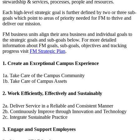
stewardship & services, processes, people and resources.
Each high-level strategic goal is further defined by two or three sub-
goals which point to areas of priority needed for FM to thrive and
deliver our mission.
FM business units align their area business and individual goals to
the strategic goals and sub-goals below. For more detailed
information about FM goals, sub-goals, objectives and tracking
progress visit
FM Strategic Plan
.
1. Create an Exceptional Campus Experience
1a. Take Care of the Campus Community
1b. Take Care of Campus Assets
2. Work Efficiently, Effectively and Sustainably
2a. Deliver Service in a Reliable and Consistent Manner
2b. Continuously Improve through Innovation and Technology
2c. Integrate Sustainable Practice
3. Engage and Support Employees