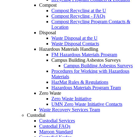
Compost
Compost Recycling at the U
Compost Recycling - FAQs
Compost Recycling Program Contacts &
Location
Disposal
Waste Disposal at the U
Waste Disposal Contacts
Hazardous Materials Handling
FM Hazardous Materials Program
Campus Building Asbestos Surveys
Campus Building Asbestos Surveys
Procedures for Working with Hazardous
Materials
HazMat Rules & Regulations
Hazardous Materials Program Team
Zero Waste
Zero Waste Initiative
UMN Zero Waste Initiative Contacts
Waste Recovery Services Team
Custodial
Custodial Services
Custodial FAQs
Maroon Standard