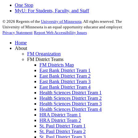
One Stop
MyU
: For Students, Faculty, and Staff
©
2026
Regents of the
University of Minnesota
. All rights reserved. The
University of Minnesota is an equal opportunity educator and employer.
Privacy Statement
Report Web Accessibility Issues
Home
About
FM Organization
FM District Teams
FM Districts Map
East Bank District Team 1
East Bank District Team 2
East Bank District Team 3
East Bank District Team 4
Health Sciences District Team 1
Health Sciences District Team 2
Health Sciences District Team 3
Health Sciences District Team 4
HRA District Team 1
HRA District Team 2
St. Paul District Team 1
St. Paul District Team 2
St. Paul District Team 3