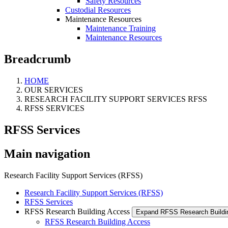
Safety Resources
Custodial Resources
Maintenance Resources
Maintenance Training
Maintenance Resources
Breadcrumb
HOME
OUR SERVICES
RESEARCH FACILITY SUPPORT SERVICES RFSS
RFSS SERVICES
RFSS Services
Main navigation
Research Facility Support Services (RFSS)
Research Facility Support Services (RFSS)
RFSS Services
RFSS Research Building Access
Expand RFSS Research Build
RFSS Research Building Access