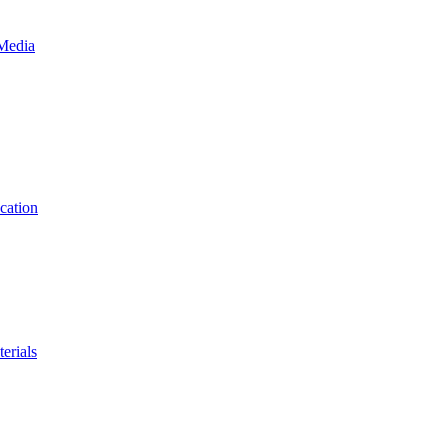
 Media
cation
erials