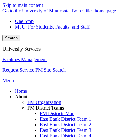
Skip to main content
Go to the University of Minnesota Twin Cities home page
One Stop
MyU
: For Students, Faculty, and Staff
Search
University Services
Facilities Management
Request Service
FM Site Search
Menu
Home
About
FM Organization
FM District Teams
FM Districts Map
East Bank District Team 1
East Bank District Team 2
East Bank District Team 3
East Bank District Team 4