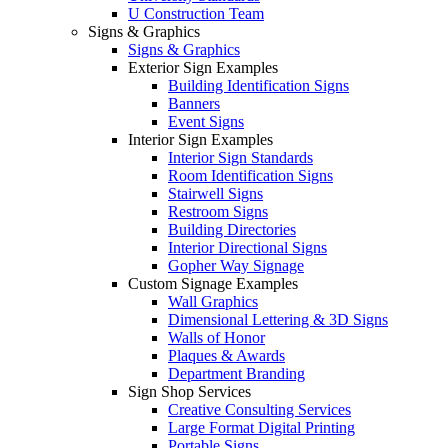
U Construction Team
Signs & Graphics
Signs & Graphics
Exterior Sign Examples
Building Identification Signs
Banners
Event Signs
Interior Sign Examples
Interior Sign Standards
Room Identification Signs
Stairwell Signs
Restroom Signs
Building Directories
Interior Directional Signs
Gopher Way Signage
Custom Signage Examples
Wall Graphics
Dimensional Lettering & 3D Signs
Walls of Honor
Plaques & Awards
Department Branding
Sign Shop Services
Creative Consulting Services
Large Format Digital Printing
Portable Signs