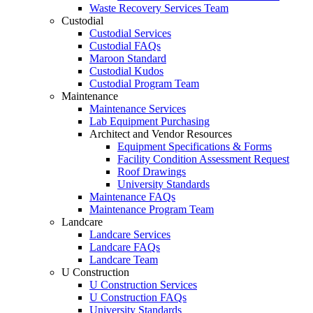
Waste Recovery Services Team
Custodial
Custodial Services
Custodial FAQs
Maroon Standard
Custodial Kudos
Custodial Program Team
Maintenance
Maintenance Services
Lab Equipment Purchasing
Architect and Vendor Resources
Equipment Specifications & Forms
Facility Condition Assessment Request
Roof Drawings
University Standards
Maintenance FAQs
Maintenance Program Team
Landcare
Landcare Services
Landcare FAQs
Landcare Team
U Construction
U Construction Services
U Construction FAQs
University Standards