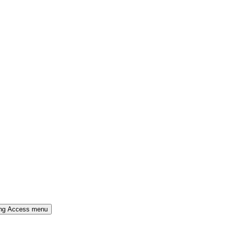
ing Access menu