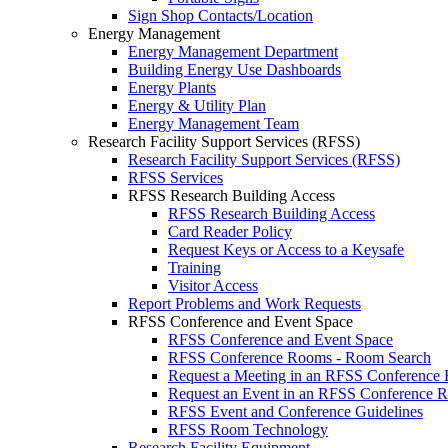
Sign Shop Contacts/Location
Energy Management
Energy Management Department
Building Energy Use Dashboards
Energy Plants
Energy & Utility Plan
Energy Management Team
Research Facility Support Services (RFSS)
Research Facility Support Services (RFSS)
RFSS Services
RFSS Research Building Access
RFSS Research Building Access
Card Reader Policy
Request Keys or Access to a Keysafe
Training
Visitor Access
Report Problems and Work Requests
RFSS Conference and Event Space
RFSS Conference and Event Space
RFSS Conference Rooms - Room Search
Request a Meeting in an RFSS Conference
Request an Event in an RFSS Conference 
RFSS Event and Conference Guidelines
RFSS Room Technology
Research Facility Equipment