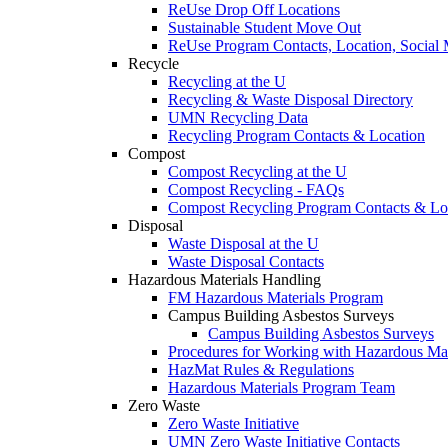
ReUse Drop Off Locations
Sustainable Student Move Out
ReUse Program Contacts, Location, Social
Recycle
Recycling at the U
Recycling & Waste Disposal Directory
UMN Recycling Data
Recycling Program Contacts & Location
Compost
Compost Recycling at the U
Compost Recycling - FAQs
Compost Recycling Program Contacts & Lo
Disposal
Waste Disposal at the U
Waste Disposal Contacts
Hazardous Materials Handling
FM Hazardous Materials Program
Campus Building Asbestos Surveys
Campus Building Asbestos Surveys
Procedures for Working with Hazardous Mat
HazMat Rules & Regulations
Hazardous Materials Program Team
Zero Waste
Zero Waste Initiative
UMN Zero Waste Initiative Contacts