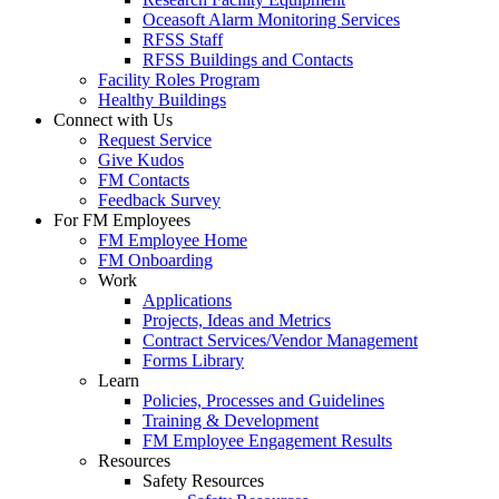
Oceasoft Alarm Monitoring Services
RFSS Staff
RFSS Buildings and Contacts
Facility Roles Program
Healthy Buildings
Connect with Us
Request Service
Give Kudos
FM Contacts
Feedback Survey
For FM Employees
FM Employee Home
FM Onboarding
Work
Applications
Projects, Ideas and Metrics
Contract Services/Vendor Management
Forms Library
Learn
Policies, Processes and Guidelines
Training & Development
FM Employee Engagement Results
Resources
Safety Resources