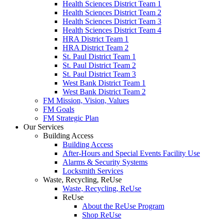
Health Sciences District Team 1
Health Sciences District Team 2
Health Sciences District Team 3
Health Sciences District Team 4
HRA District Team 1
HRA District Team 2
St. Paul District Team 1
St. Paul District Team 2
St. Paul District Team 3
West Bank District Team 1
West Bank District Team 2
FM Mission, Vision, Values
FM Goals
FM Strategic Plan
Our Services
Building Access
Building Access
After-Hours and Special Events Facility Use
Alarms & Security Systems
Locksmith Services
Waste, Recycling, ReUse
Waste, Recycling, ReUse
ReUse
About the ReUse Program
Shop ReUse