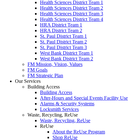
Health Sciences District Team 1
Health Sciences District Team 2
Health Sciences District Team 3
Health Sciences District Team 4
HRA District Team 1
HRA District Team 2
St. Paul District Team 1
St. Paul District Team 2
St. Paul District Team 3
West Bank District Team 1
West Bank District Team 2
FM Mission, Vision, Values
FM Goals
FM Strategic Plan
Our Services
Building Access
Building Access
After-Hours and Special Events Facility Use
Alarms & Security Systems
Locksmith Services
Waste, Recycling, ReUse
Waste, Recycling, ReUse
ReUse
About the ReUse Program
Shop ReUse