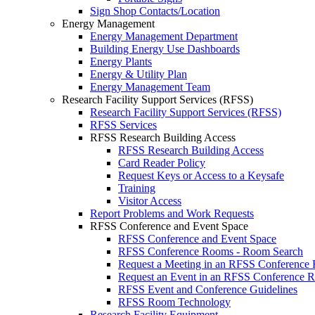
Sign Shop Contacts/Location
Energy Management
Energy Management Department
Building Energy Use Dashboards
Energy Plants
Energy & Utility Plan
Energy Management Team
Research Facility Support Services (RFSS)
Research Facility Support Services (RFSS)
RFSS Services
RFSS Research Building Access
RFSS Research Building Access
Card Reader Policy
Request Keys or Access to a Keysafe
Training
Visitor Access
Report Problems and Work Requests
RFSS Conference and Event Space
RFSS Conference and Event Space
RFSS Conference Rooms - Room Search
Request a Meeting in an RFSS Conference
Request an Event in an RFSS Conference 
RFSS Event and Conference Guidelines
RFSS Room Technology
Research Facility Equipment