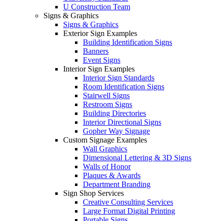
U Construction Team
Signs & Graphics
Signs & Graphics
Exterior Sign Examples
Building Identification Signs
Banners
Event Signs
Interior Sign Examples
Interior Sign Standards
Room Identification Signs
Stairwell Signs
Restroom Signs
Building Directories
Interior Directional Signs
Gopher Way Signage
Custom Signage Examples
Wall Graphics
Dimensional Lettering & 3D Signs
Walls of Honor
Plaques & Awards
Department Branding
Sign Shop Services
Creative Consulting Services
Large Format Digital Printing
Portable Signs