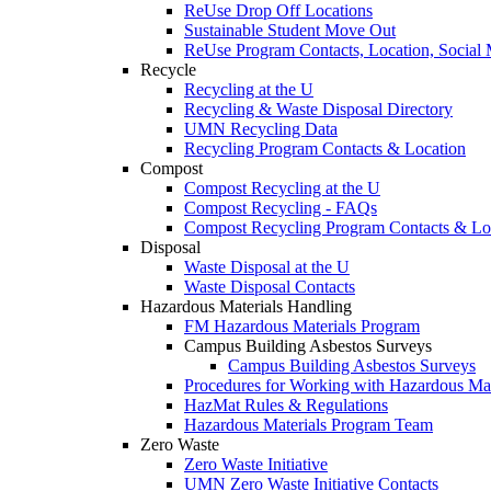
ReUse Drop Off Locations
Sustainable Student Move Out
ReUse Program Contacts, Location, Social
Recycle
Recycling at the U
Recycling & Waste Disposal Directory
UMN Recycling Data
Recycling Program Contacts & Location
Compost
Compost Recycling at the U
Compost Recycling - FAQs
Compost Recycling Program Contacts & Lo
Disposal
Waste Disposal at the U
Waste Disposal Contacts
Hazardous Materials Handling
FM Hazardous Materials Program
Campus Building Asbestos Surveys
Campus Building Asbestos Surveys
Procedures for Working with Hazardous Mat
HazMat Rules & Regulations
Hazardous Materials Program Team
Zero Waste
Zero Waste Initiative
UMN Zero Waste Initiative Contacts