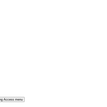
ing Access menu