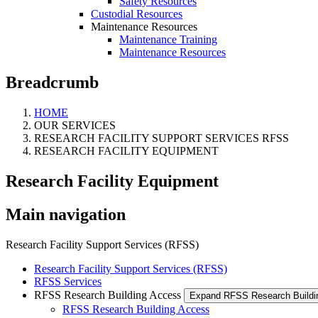
Safety Resources
Custodial Resources
Maintenance Resources
Maintenance Training
Maintenance Resources
Breadcrumb
HOME
OUR SERVICES
RESEARCH FACILITY SUPPORT SERVICES RFSS
RESEARCH FACILITY EQUIPMENT
Research Facility Equipment
Main navigation
Research Facility Support Services (RFSS)
Research Facility Support Services (RFSS)
RFSS Services
RFSS Research Building Access
Expand RFSS Research Build
RFSS Research Building Access