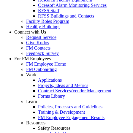
Oceasoft Alarm Monitoring Services
RFSS Staff
RFSS Buildings and Contacts
Facility Roles Program
Healthy Buildings
Connect with Us
Request Service
Give Kudos
FM Contacts
Feedback Survey
For FM Employees
FM Employee Home
FM Onboarding
Work
Applications
Projects, Ideas and Metrics
Contract Services/Vendor Management
Forms Library
Learn
Policies, Processes and Guidelines
Training & Development
FM Employee Engagement Results
Resources
Safety Resources