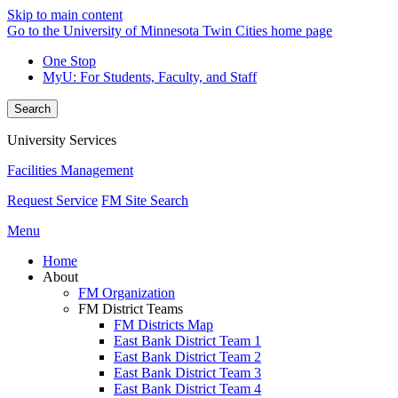
Skip to main content
Go to the University of Minnesota Twin Cities home page
One Stop
MyU
: For Students, Faculty, and Staff
Search
University Services
Facilities Management
Request Service
FM Site Search
Menu
Home
About
FM Organization
FM District Teams
FM Districts Map
East Bank District Team 1
East Bank District Team 2
East Bank District Team 3
East Bank District Team 4