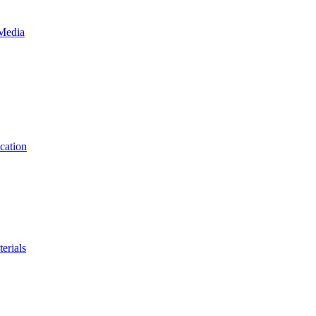
 Media
cation
erials