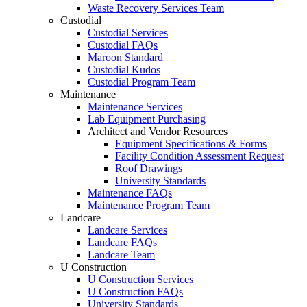
Waste Recovery Services Team
Custodial
Custodial Services
Custodial FAQs
Maroon Standard
Custodial Kudos
Custodial Program Team
Maintenance
Maintenance Services
Lab Equipment Purchasing
Architect and Vendor Resources
Equipment Specifications & Forms
Facility Condition Assessment Request
Roof Drawings
University Standards
Maintenance FAQs
Maintenance Program Team
Landcare
Landcare Services
Landcare FAQs
Landcare Team
U Construction
U Construction Services
U Construction FAQs
University Standards