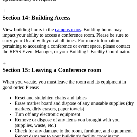
+
Section 14: Building Access
View building hours in the
campus maps
. Building hours may
impact your ability to access a conference room. Please be sure to
carry your Ucard with you at all times. For more information
pertaining to accessing a conference or event space, please contact
the RFSS Event Manager, or your Building’s Facility Coordinator.
+
Section 15: Leaving a Conference room
When you vacate, you must leave the room and its equipment in
good order. Please:
Reset and straighten chairs and tables
Erase marker board and dispose of any unusable supplies (dry
markers, dirty erasers, paper towels)
Turn off any electronic equipment
Remove or dispose of any items you brought with you
(supplies, waste, etc.)
Check for any damage to the room, furniture, and equipment.
Report damages to your building’s facility coordinator.