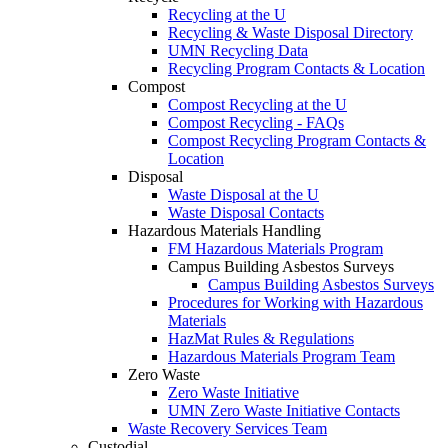
Recycling at the U
Recycling & Waste Disposal Directory
UMN Recycling Data
Recycling Program Contacts & Location
Compost
Compost Recycling at the U
Compost Recycling - FAQs
Compost Recycling Program Contacts &
Location
Disposal
Waste Disposal at the U
Waste Disposal Contacts
Hazardous Materials Handling
FM Hazardous Materials Program
Campus Building Asbestos Surveys
Campus Building Asbestos Surveys
Procedures for Working with Hazardous
Materials
HazMat Rules & Regulations
Hazardous Materials Program Team
Zero Waste
Zero Waste Initiative
UMN Zero Waste Initiative Contacts
Waste Recovery Services Team
Custodial