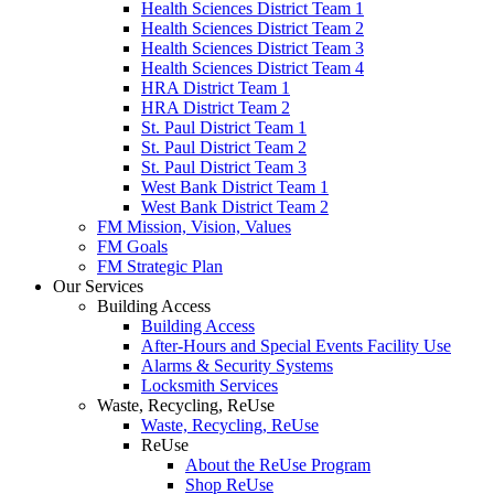
Health Sciences District Team 1
Health Sciences District Team 2
Health Sciences District Team 3
Health Sciences District Team 4
HRA District Team 1
HRA District Team 2
St. Paul District Team 1
St. Paul District Team 2
St. Paul District Team 3
West Bank District Team 1
West Bank District Team 2
FM Mission, Vision, Values
FM Goals
FM Strategic Plan
Our Services
Building Access
Building Access
After-Hours and Special Events Facility Use
Alarms & Security Systems
Locksmith Services
Waste, Recycling, ReUse
Waste, Recycling, ReUse
ReUse
About the ReUse Program
Shop ReUse