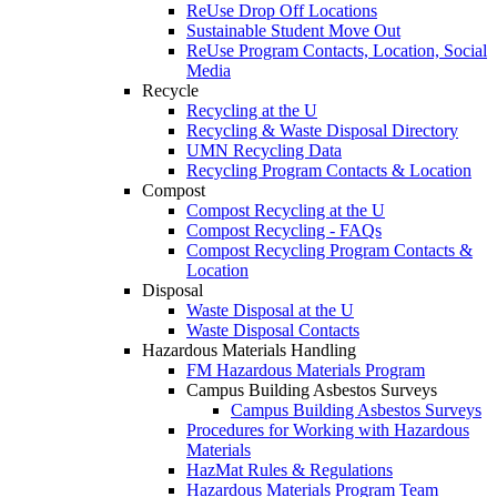
ReUse Drop Off Locations
Sustainable Student Move Out
ReUse Program Contacts, Location, Social
Media
Recycle
Recycling at the U
Recycling & Waste Disposal Directory
UMN Recycling Data
Recycling Program Contacts & Location
Compost
Compost Recycling at the U
Compost Recycling - FAQs
Compost Recycling Program Contacts &
Location
Disposal
Waste Disposal at the U
Waste Disposal Contacts
Hazardous Materials Handling
FM Hazardous Materials Program
Campus Building Asbestos Surveys
Campus Building Asbestos Surveys
Procedures for Working with Hazardous
Materials
HazMat Rules & Regulations
Hazardous Materials Program Team