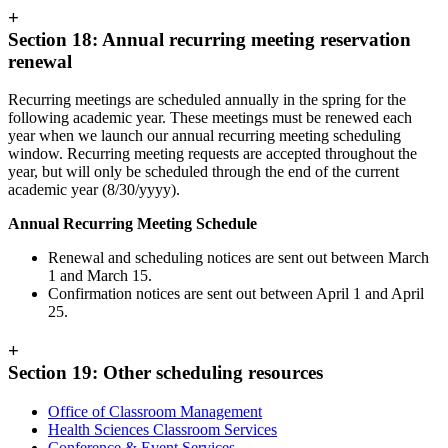
+
Section 18: Annual recurring meeting reservation
renewal
Recurring meetings are scheduled annually in the spring for the
following academic year. These meetings must be renewed each
year when we launch our annual recurring meeting scheduling
window. Recurring meeting requests are accepted throughout the
year, but will only be scheduled through the end of the current
academic year (8/30/yyyy).
Annual Recurring Meeting Schedule
Renewal and scheduling notices are sent out between March
1 and March 15.
Confirmation notices are sent out between April 1 and April
25.
+
Section 19: Other scheduling resources
Office of Classroom Management
Health Sciences Classroom Services
Conference & Event Services