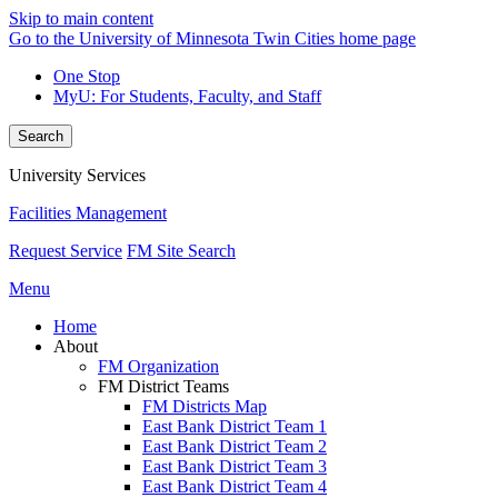
Skip to main content
Go to the University of Minnesota Twin Cities home page
One Stop
MyU
: For Students, Faculty, and Staff
Search
University Services
Facilities Management
Request Service
FM Site Search
Menu
Home
About
FM Organization
FM District Teams
FM Districts Map
East Bank District Team 1
East Bank District Team 2
East Bank District Team 3
East Bank District Team 4