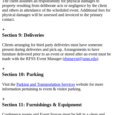
The client assumes all responsibility for physical damages to
property resulting from deliberate acts or negligence by the client
and others in attendance of the scheduled event. Additional fees for
physical damages will be assessed and invoiced to the primary
contact.
+
Section 9: Deliveries
Clients arranging for third party deliveries must have someone
present during deliveries and pick-up. Arrangements to have
furniture delivered prior to an event or stored after an event must be
made with the RFSS Event Manager (
rbmsevnt@umn.edu
).
+
Section 10: Parking
Visit the
Parking and Transportation Services
website for more
information pertaining to event & visitor parking.
+
Section 11: Furnishings & Equipment
Conference rooms and Event Spaces must be left in a clean and