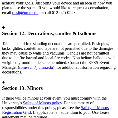
achieve your goals. Just bring your device and an idea of how you
plan to use the space. If you would like to request a consultation,
email
rfssit@umn.edu
or call 612-625-0523.
+
Section 12: Decorations, candles & balloons
Table top and free standing decorations are permitted. Push pins,
tacks, glitter, confetti and tape are not permitted due to the damages
they may cause to walls and vacuums. Candles are not permitted
due to the fire hazard and local fire codes. Non helium balloons with
weighted ground holders are permitted. Contact the RFSS Event
Manager (
rbmsevnt@umn.edu
) for additional information regarding
decorations.
+
Section 13: Minors
If there will be minors at your event, you must comply with the
University's
Safety of Minors policy
. For a summary of
responsibilities under this policy, please see the
Safety of Minors
Registration Grid
. If applicable, an addendum to your Use Lease
agreement may be required.