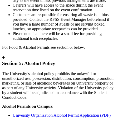
day as the event unless previous arrangements are made.
Caterers will have access to the space during the event
reservation time listed on the event confirmation.
Customers are responsible for ensuring all waste is in bins
provided. Contact the RFSS Event Manager beforehand if
you have a large number of guests or are serving boxed
lunches, so appropriate receptacles can be provided.
Please note that there will be a small fee for providing
additional trash receptacles.
For Food & Alcohol Permits see section 6, below.
+
Section 5: Alcohol Policy
The University’s alcohol policy prohibits the unlawful or
unauthorized use, possession, distribution, consumption, promotion,
marketing, or sale of alcoholic beverages on University property or
as part of any University activity. Violation of the University policy
by a student will be adjudicated in accordance with the Student
Conduct Code.
Alcohol Permits on Campus:
University Organization Alcohol Permit Application (PDF)