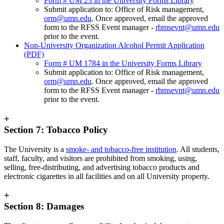
Form # UM 23 in the University Forms Library
Submit application to: Office of Risk management,
orm@umn.edu
. Once approved, email the approved
form to the RFSS Event manager -
rbmsevnt@umn.edu
prior to the event.
Non-University Organization Alcohol Permit Application
(PDF)
Form # UM 1784 in the University Forms Library
Submit application to: Office of Risk management,
orm@umn.edu
. Once approved, email the approved
form to the RFSS Event manager -
rbmsevnt@umn.edu
prior to the event.
+
Section 7: Tobacco Policy
The University is a
smoke- and tobacco-free institution
. All students,
staff, faculty, and visitors are prohibited from smoking, using,
selling, free-distributing, and advertising tobacco products and
electronic cigarettes in all facilities and on all University property.
+
Section 8: Damages