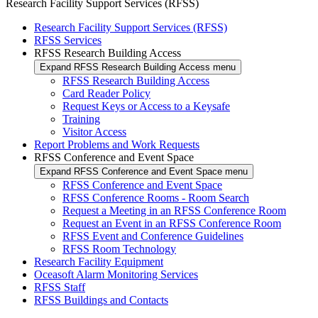
Research Facility Support Services (RFSS)
Research Facility Support Services (RFSS)
RFSS Services
RFSS Research Building Access
Expand RFSS Research Building Access menu
RFSS Research Building Access
Card Reader Policy
Request Keys or Access to a Keysafe
Training
Visitor Access
Report Problems and Work Requests
RFSS Conference and Event Space
Expand RFSS Conference and Event Space menu
RFSS Conference and Event Space
RFSS Conference Rooms - Room Search
Request a Meeting in an RFSS Conference Room
Request an Event in an RFSS Conference Room
RFSS Event and Conference Guidelines
RFSS Room Technology
Research Facility Equipment
Oceasoft Alarm Monitoring Services
RFSS Staff
RFSS Buildings and Contacts