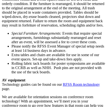
orderly condition. If the furniture is rearranged, it should be returned
to the original arrangement at the end of the meeting. All trash
should be placed in waste containers provided. Tables should be
wiped-down, dry-erase boards cleaned, projectors shut down and
equipment returned. Failure to return the room and equipment back
may result in forfeiture of reservation, scheduling rights and/or fees.
Special Furniture Arrangements:
Events that require special
arrangements, furnishings substantially rearranged and reset
after an event, will be assessed a fee to cover these costs.
Please notify the RFSS Event Manager of special setup needs
at least 14 business days in advance.
Extra tables and chairs are available for use in some of our
event spaces. Set-up and take-down fees apply.
Rolling fabric tack boards for poster symposiums are available
in CCRB as well as NHH. Push pins are not provided with
the use of the tack boards.
AV equipment
Technology guides can be found on our
RFSS Room technology
page.
We are available for orientation sessions on conference room
technology! With an appointment, we’ll meet you in your
conference room to go over how features in that room can help you