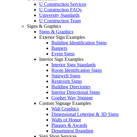
U Construction Services
U Construction FAQs
University Standards
U Construction Team
Signs & Graphics
Signs & Graphics
Exterior Sign Examples
Building Identification Signs
Banners
Event Signs
Interior Sign Examples
Interior Sign Standards
Room Identification Signs
Stairwell Signs
Restroom Signs
Building Directories
Interior Directional Signs
Gopher Way Signage
Custom Signage Examples
Wall Graphics
Dimensional Lettering & 3D Signs
Walls of Honor
Plaques & Awards
Department Branding
Sign Shop Services