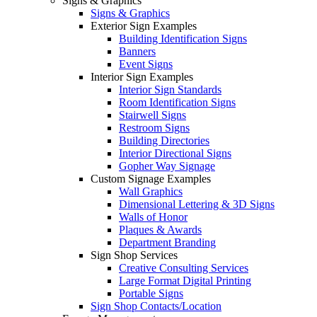
Signs & Graphics
Signs & Graphics
Exterior Sign Examples
Building Identification Signs
Banners
Event Signs
Interior Sign Examples
Interior Sign Standards
Room Identification Signs
Stairwell Signs
Restroom Signs
Building Directories
Interior Directional Signs
Gopher Way Signage
Custom Signage Examples
Wall Graphics
Dimensional Lettering & 3D Signs
Walls of Honor
Plaques & Awards
Department Branding
Sign Shop Services
Creative Consulting Services
Large Format Digital Printing
Portable Signs
Sign Shop Contacts/Location