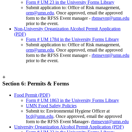
Form # UM 23 in the University Forms Library
Submit application to: Office of Risk management,
orm@umn.edu
. Once approved, email the approved
form to the RFSS Event manager -
rbmsevnt@umn.edu
prior to the event.
Non-University Organization Alcohol Permit Application
(PDF)
Form # UM 1784 in the University Forms Library
Submit application to: Office of Risk management,
orm@umn.edu
. Once approved, email the approved
form to the RFSS Event manager -
rbmsevnt@umn.edu
prior to the event.
+
Section 6: Permits & Forms
Food Permit (PDF)
Form # UM 1863 in the University Forms Library
UMN Food Safety Policies
Submit to: Environmental Hygiene Officer at
bcd@umn.edu
. Once approved, email the approved
form to the RFSS Event Manager-
rbmsevnt@umn.edu
University Organization Alcohol Permit Application (PDF)