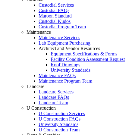
Custodial Services
Custodial FAQs
Maroon Standard
Custodial Kudos
Custodial Program Team
Maintenance
Maintenance Services
Lab Equipment Purchasing
Architect and Vendor Resources
Equipment Specifications & Forms
Facility Condition Assessment Request
Roof Drawings
University Standards
Maintenance FAQs
Maintenance Program Team
Landcare
Landcare Services
Landcare FAQs
Landcare Team
U Construction
U Construction Services
U Construction FAQs
University Standards
U Construction Team