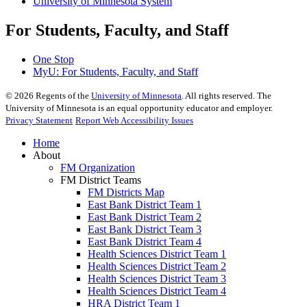
University of Minnesota System
For Students, Faculty, and Staff
One Stop
MyU
: For Students, Faculty, and Staff
©
2026
Regents of the
University of Minnesota
. All rights reserved. The
University of Minnesota is an equal opportunity educator and employer.
Privacy Statement
Report Web Accessibility Issues
Home
About
FM Organization
FM District Teams
FM Districts Map
East Bank District Team 1
East Bank District Team 2
East Bank District Team 3
East Bank District Team 4
Health Sciences District Team 1
Health Sciences District Team 2
Health Sciences District Team 3
Health Sciences District Team 4
HRA District Team 1