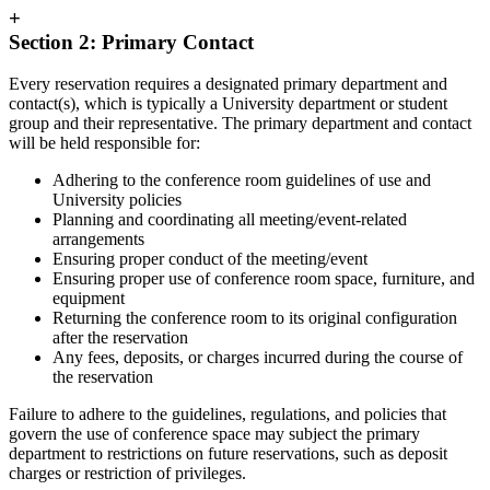
+
Section 2: Primary Contact
Every reservation requires a designated primary department and
contact(s), which is typically a University department or student
group and their representative. The primary department and contact
will be held responsible for:
Adhering to the conference room guidelines of use and
University policies
Planning and coordinating all meeting/event-related
arrangements
Ensuring proper conduct of the meeting/event
Ensuring proper use of conference room space, furniture, and
equipment
Returning the conference room to its original configuration
after the reservation
Any fees, deposits, or charges incurred during the course of
the reservation
Failure to adhere to the guidelines, regulations, and policies that
govern the use of conference space may subject the primary
department to restrictions on future reservations, such as deposit
charges or restriction of privileges.