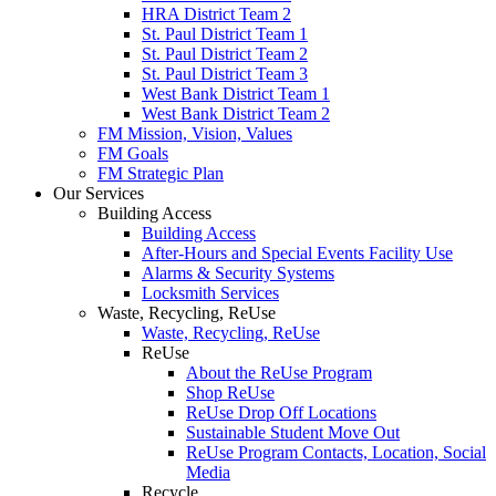
HRA District Team 2
St. Paul District Team 1
St. Paul District Team 2
St. Paul District Team 3
West Bank District Team 1
West Bank District Team 2
FM Mission, Vision, Values
FM Goals
FM Strategic Plan
Our Services
Building Access
Building Access
After-Hours and Special Events Facility Use
Alarms & Security Systems
Locksmith Services
Waste, Recycling, ReUse
Waste, Recycling, ReUse
ReUse
About the ReUse Program
Shop ReUse
ReUse Drop Off Locations
Sustainable Student Move Out
ReUse Program Contacts, Location, Social
Media
Recycle