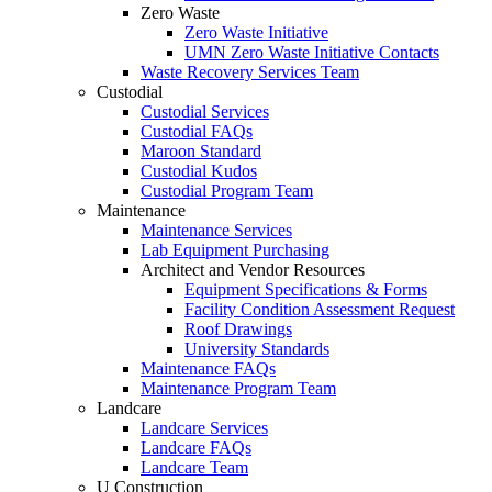
Zero Waste
Zero Waste Initiative
UMN Zero Waste Initiative Contacts
Waste Recovery Services Team
Custodial
Custodial Services
Custodial FAQs
Maroon Standard
Custodial Kudos
Custodial Program Team
Maintenance
Maintenance Services
Lab Equipment Purchasing
Architect and Vendor Resources
Equipment Specifications & Forms
Facility Condition Assessment Request
Roof Drawings
University Standards
Maintenance FAQs
Maintenance Program Team
Landcare
Landcare Services
Landcare FAQs
Landcare Team
U Construction