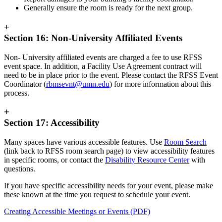
Generally ensure the room is ready for the next group.
+
Section 16: Non-University Affiliated Events
Non- University affiliated events are charged a fee to use RFSS
event space. In addition, a Facility Use Agreement contract will
need to be in place prior to the event. Please contact the RFSS Event
Coordinator (
rbmsevnt@umn.edu
) for more information about this
process.
+
Section 17: Accessibility
Many spaces have various accessible features. Use
Room Search
(link back to RFSS room search page) to view accessibility features
in specific rooms, or contact the
Disability Resource Center
with
questions.
If you have specific accessibility needs for your event, please make
these known at the time you request to schedule your event.
Creating Accessible Meetings or Events (PDF)