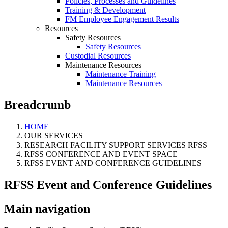
Policies, Processes and Guidelines
Training & Development
FM Employee Engagement Results
Resources
Safety Resources
Safety Resources
Custodial Resources
Maintenance Resources
Maintenance Training
Maintenance Resources
Breadcrumb
HOME
OUR SERVICES
RESEARCH FACILITY SUPPORT SERVICES RFSS
RFSS CONFERENCE AND EVENT SPACE
RFSS EVENT AND CONFERENCE GUIDELINES
RFSS Event and Conference Guidelines
Main navigation