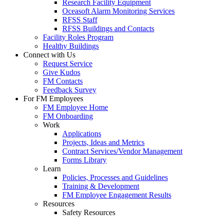
Research Facility Equipment
Oceasoft Alarm Monitoring Services
RFSS Staff
RFSS Buildings and Contacts
Facility Roles Program
Healthy Buildings
Connect with Us
Request Service
Give Kudos
FM Contacts
Feedback Survey
For FM Employees
FM Employee Home
FM Onboarding
Work
Applications
Projects, Ideas and Metrics
Contract Services/Vendor Management
Forms Library
Learn
Policies, Processes and Guidelines
Training & Development
FM Employee Engagement Results
Resources
Safety Resources