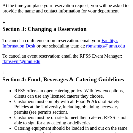
At the time you place your reservation request, you will be asked to
provide the name and contact information for your department.
+
Section 3: Changing a Reservation
To cancel a conference room reservation: email your
Facility's
Information Desk
or our scheduling team at:
rbmsmtgs@umn.edu
To cancel an event reservation: email the RFSS Event Manager:
rbmsevnt@umn.edu
+
Section 4: Food, Beverages & Catering Guidelines
RFSS offers an open catering policy. With few exceptions,
clients can use any licensed caterer they choose.
Customers must comply with all Food & Alcohol Safety
Policies at the University, including obtaining necessary
permits (see permits section).
Customers must be on-site to meet their caterer; RFSS is not
able to sign for any catering or deliveries.
Catering equipment should be loaded in and out on the same