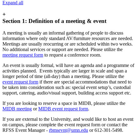
Expand all
+
Section 1: Definition of a meeting & event
A meeting is usually an informal gathering of people to discuss
information where only standard AV/furniture resources are needed.
Meetings are usually reocurring or are scheduled within two weeks.
No additional services or support are needed. Please utilize the
meeting request form
to request a conference room.
An event is usually formal, will have an agenda and a programme of
activities planned. Events typically are larger in scale and span a
longer period of time (all-day) than a meeting. Please utilize the
event request form
if there are special accommodations that need to
be taken into consideration such as: special event setup’s, custodial
support, catering, audio/visual support, building access support etc.
If you are looking to reserve a space in MIDB, please utilize the
MIDB meeting
or
MIDB event request form
.
If you are external to the University, and would like to host an event
on campus, please complete the event request form or contact the
RFSS Event Manager -
rbmsevnt@umn.edu
or 612-301-5498.