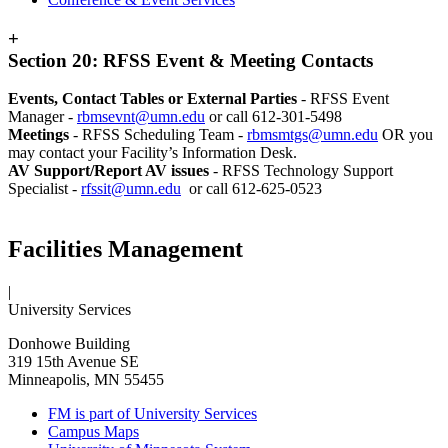
+
Section 20: RFSS Event & Meeting Contacts
Events, Contact Tables or External Parties
- RFSS Event
Manager -
rbmsevnt@umn.edu
or call 612-301-5498
Meetings
- RFSS Scheduling Team -
rbmsmtgs@umn.edu
OR you
may contact your Facility’s Information Desk.
AV Support/Report AV issues
- RFSS Technology Support
Specialist -
rfssit@umn.edu
or call 612-625-0523
Facilities Management
|
University Services
Donhowe Building
319 15th Avenue SE
Minneapolis, MN 55455
FM is part of University Services
Campus Maps