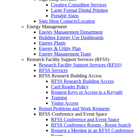
Creative Consulting Services
Large Format Digital Printing
Portable Signs
Sign Shop Contacts/Location
Energy Management
Energy Management Department
Building Energy Use Dashboards
Energy Plants
Energy & Utility Plan
Energy Management Team
Research Facility Support Services (RFSS)
Research Facility Support Services (RFSS)
RFSS Services
RFSS Research Building Access
RFSS Research Building Access
Card Reader Policy
Request Keys or Access to a Keysafe
Training
Visitor Access
Report Problems and Work Requests
RFSS Conference and Event Space
RFSS Conference and Event Space
RFSS Conference Rooms - Room Search
Request a Meeting in an RFSS Conference
Room