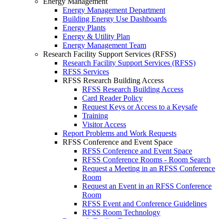
Energy Management
Energy Management Department
Building Energy Use Dashboards
Energy Plants
Energy & Utility Plan
Energy Management Team
Research Facility Support Services (RFSS)
Research Facility Support Services (RFSS)
RFSS Services
RFSS Research Building Access
RFSS Research Building Access
Card Reader Policy
Request Keys or Access to a Keysafe
Training
Visitor Access
Report Problems and Work Requests
RFSS Conference and Event Space
RFSS Conference and Event Space
RFSS Conference Rooms - Room Search
Request a Meeting in an RFSS Conference
Room
Request an Event in an RFSS Conference
Room
RFSS Event and Conference Guidelines
RFSS Room Technology