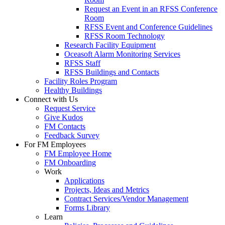
Request an Event in an RFSS Conference
Room
RFSS Event and Conference Guidelines
RFSS Room Technology
Research Facility Equipment
Oceasoft Alarm Monitoring Services
RFSS Staff
RFSS Buildings and Contacts
Facility Roles Program
Healthy Buildings
Connect with Us
Request Service
Give Kudos
FM Contacts
Feedback Survey
For FM Employees
FM Employee Home
FM Onboarding
Work
Applications
Projects, Ideas and Metrics
Contract Services/Vendor Management
Forms Library
Learn