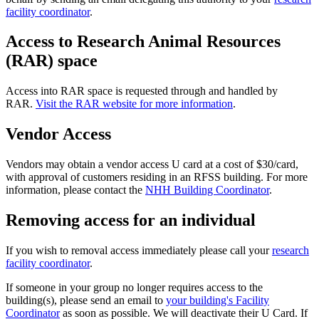
facility coordinator
.
Access to Research Animal Resources
(RAR) space
Access into RAR space is requested through and handled by
RAR.
Visit the RAR website for more information
.
Vendor Access
Vendors may obtain a vendor access U card at a cost of $30/card,
with approval of customers residing in an RFSS building. For more
information, please contact the
NHH Building Coordinator
.
Removing access for an individual
If you wish to removal access immediately please call your
research
facility coordinator
.
If someone in your group no longer requires access to the
building(s), please send an email to
your building's Facility
Coordinator
as soon as possible. We will deactivate their U Card. If