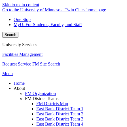
Skip to main content
Go to the University of Minnesota Twin Cities home page
One Stop
MyU
: For Students, Faculty, and Staff
Search
University Services
Facilities Management
Request Service
FM Site Search
Menu
Home
About
FM Organization
FM District Teams
FM Districts Map
East Bank District Team 1
East Bank District Team 2
East Bank District Team 3
East Bank District Team 4