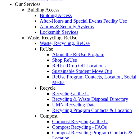
Our Services
Building Access
Building Access
After-Hours and Special Events Facility Use
Alarms & Security Systems
Locksmith Services
Waste, Recycling, ReUse
Waste, Recycling, ReUse
ReUse
About the ReUse Program
Shop ReUse
ReUse Drop Off Locations
Sustainable Student Move Out
ReUse Program Contacts, Location, Social
Media
Recycle
Recycling at the U
Recycling & Waste Disposal Directory
UMN Recycling Data
Recycling Program Contacts & Location
Compost
Compost Recycling at the U
Compost Recycling - FAQs
Compost Recycling Program Contacts &
Location