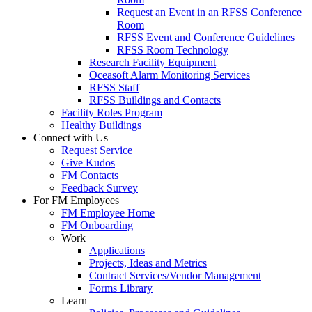
Request an Event in an RFSS Conference
Room
RFSS Event and Conference Guidelines
RFSS Room Technology
Research Facility Equipment
Oceasoft Alarm Monitoring Services
RFSS Staff
RFSS Buildings and Contacts
Facility Roles Program
Healthy Buildings
Connect with Us
Request Service
Give Kudos
FM Contacts
Feedback Survey
For FM Employees
FM Employee Home
FM Onboarding
Work
Applications
Projects, Ideas and Metrics
Contract Services/Vendor Management
Forms Library
Learn