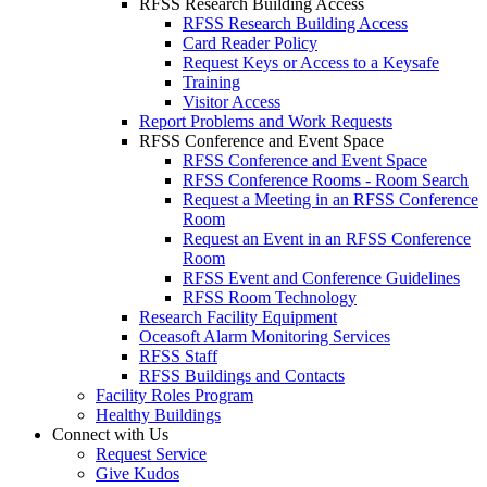
RFSS Research Building Access
RFSS Research Building Access
Card Reader Policy
Request Keys or Access to a Keysafe
Training
Visitor Access
Report Problems and Work Requests
RFSS Conference and Event Space
RFSS Conference and Event Space
RFSS Conference Rooms - Room Search
Request a Meeting in an RFSS Conference
Room
Request an Event in an RFSS Conference
Room
RFSS Event and Conference Guidelines
RFSS Room Technology
Research Facility Equipment
Oceasoft Alarm Monitoring Services
RFSS Staff
RFSS Buildings and Contacts
Facility Roles Program
Healthy Buildings
Connect with Us
Request Service
Give Kudos