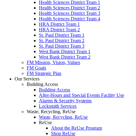
Health Sciences District Team 1
Health Sciences District Team 2
Health Sciences District Team 3
Health Sciences District Team 4
HRA District Team 1
HRA District Team 2
St. Paul District Team 1
St. Paul District Team 2
St. Paul District Team 3
West Bank District Team 1
West Bank District Team 2
FM Mission, Vision, Values
FM Goals
FM Strategic Plan
Our Services
Building Access
Building Access
After-Hours and Special Events Facility Use
Alarms & Security Systems
Locksmith Services
Waste, Recycling, ReUse
Waste, Recycling, ReUse
ReUse
About the ReUse Program
Shop ReUse