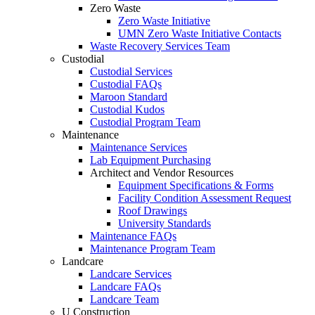
Zero Waste
Zero Waste Initiative
UMN Zero Waste Initiative Contacts
Waste Recovery Services Team
Custodial
Custodial Services
Custodial FAQs
Maroon Standard
Custodial Kudos
Custodial Program Team
Maintenance
Maintenance Services
Lab Equipment Purchasing
Architect and Vendor Resources
Equipment Specifications & Forms
Facility Condition Assessment Request
Roof Drawings
University Standards
Maintenance FAQs
Maintenance Program Team
Landcare
Landcare Services
Landcare FAQs
Landcare Team
U Construction