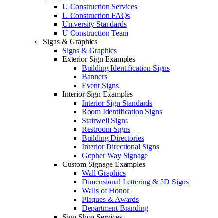
U Construction Services
U Construction FAQs
University Standards
U Construction Team
Signs & Graphics
Signs & Graphics
Exterior Sign Examples
Building Identification Signs
Banners
Event Signs
Interior Sign Examples
Interior Sign Standards
Room Identification Signs
Stairwell Signs
Restroom Signs
Building Directories
Interior Directional Signs
Gopher Way Signage
Custom Signage Examples
Wall Graphics
Dimensional Lettering & 3D Signs
Walls of Honor
Plaques & Awards
Department Branding
Sign Shop Services