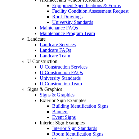
Equipment Specifications & Forms
Facility Condition Assessment Request
Roof Drawings
University Standards
Maintenance FAQs
Maintenance Program Team
Landcare
Landcare Services
Landcare FAQs
Landcare Team
U Construction
U Construction Services
U Construction FAQs
University Standards
U Construction Team
Signs & Graphics
Signs & Graphics
Exterior Sign Examples
Building Identification Signs
Banners
Event Signs
Interior Sign Examples
Interior Sign Standards
Room Identification Signs