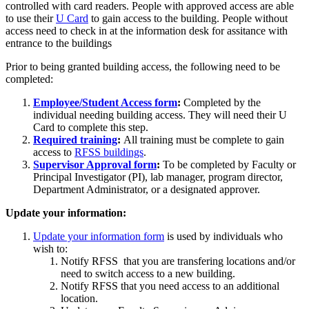
controlled with card readers. People with approved access are able
to use their
U Card
to gain access to the building. People without
access need to check in at the information desk for assitance with
entrance to the buildings
Prior to being granted building access, the following need to be
completed:
Employee/Student Access form
:
Completed by the
individual needing building access. They will need their U
Card to complete this step.
Required training
:
All training must be complete to gain
access to
RFSS buildings
.
Supervisor Approval form
:
To be completed by Faculty or
Principal Investigator (PI), lab manager, program director,
Department Administrator, or a designated approver.
Update your information:
Update your information form
is used by individuals who
wish to:
Notify RFSS that you are transfering locations and/or
need to switch access to a new building.
Notify RFSS that you need access to an additional
location.