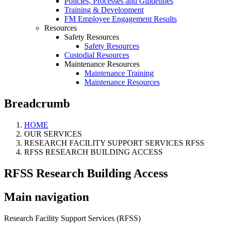
Policies, Processes and Guidelines
Training & Development
FM Employee Engagement Results
Resources
Safety Resources
Safety Resources
Custodial Resources
Maintenance Resources
Maintenance Training
Maintenance Resources
Breadcrumb
HOME
OUR SERVICES
RESEARCH FACILITY SUPPORT SERVICES RFSS
RFSS RESEARCH BUILDING ACCESS
RFSS Research Building Access
Main navigation
Research Facility Support Services (RFSS)