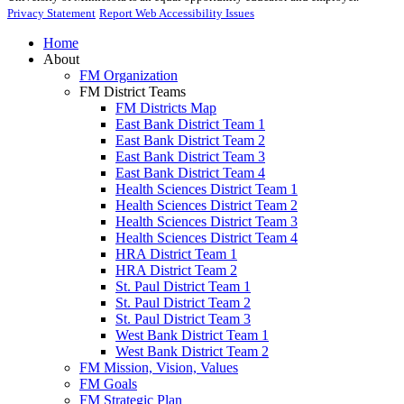
Privacy Statement
Report Web Accessibility Issues
Home
About
FM Organization
FM District Teams
FM Districts Map
East Bank District Team 1
East Bank District Team 2
East Bank District Team 3
East Bank District Team 4
Health Sciences District Team 1
Health Sciences District Team 2
Health Sciences District Team 3
Health Sciences District Team 4
HRA District Team 1
HRA District Team 2
St. Paul District Team 1
St. Paul District Team 2
St. Paul District Team 3
West Bank District Team 1
West Bank District Team 2
FM Mission, Vision, Values
FM Goals
FM Strategic Plan