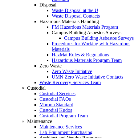
Disposal
Waste Disposal at the U
Waste Disposal Contacts
Hazardous Materials Handling
FM Hazardous Materials Program
Campus Building Asbestos Surveys
Campus Building Asbestos Surveys
Procedures for Working with Hazardous
Materials
HazMat Rules & Regulations
Hazardous Materials Program Team
Zero Waste
Zero Waste Initiative
UMN Zero Waste Initiative Contacts
Waste Recovery Services Team
Custodial
Custodial Services
Custodial FAQs
Maroon Standard
Custodial Kudos
Custodial Program Team
Maintenance
Maintenance Services
Lab Equipment Purchasing
Architect and Vendor Resources