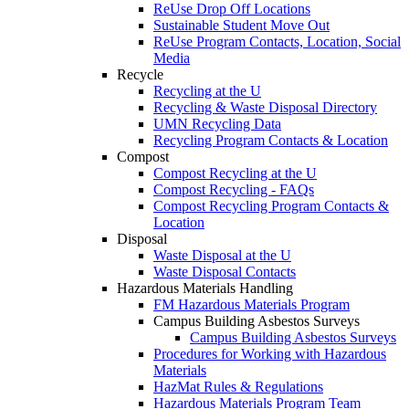
ReUse Drop Off Locations
Sustainable Student Move Out
ReUse Program Contacts, Location, Social
Media
Recycle
Recycling at the U
Recycling & Waste Disposal Directory
UMN Recycling Data
Recycling Program Contacts & Location
Compost
Compost Recycling at the U
Compost Recycling - FAQs
Compost Recycling Program Contacts &
Location
Disposal
Waste Disposal at the U
Waste Disposal Contacts
Hazardous Materials Handling
FM Hazardous Materials Program
Campus Building Asbestos Surveys
Campus Building Asbestos Surveys
Procedures for Working with Hazardous
Materials
HazMat Rules & Regulations
Hazardous Materials Program Team