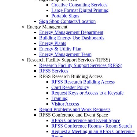
Creative Consulting Services
Large Format Digital Printing
Portable Signs
Sign Shop Contacts/Location
Energy Management
Energy Management Department
Building Energy Use Dashboards
Energy Plants
Energy & Utility Plan
Energy Management Team
Research Facility Support Services (RFSS)
Research Facility Support Services (RFSS)
RFSS Services
RFSS Research Building Access
RFSS Research Building Access
Card Reader Policy
Request Keys or Access to a Keysafe
Training
Visitor Access
Report Problems and Work Requests
RFSS Conference and Event Space
RFSS Conference and Event Space
RFSS Conference Rooms - Room Search
Request a Meeting in an RFSS Conference
Room