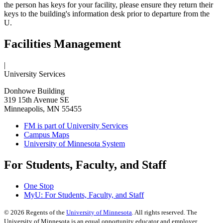
the person has keys for your facility, please ensure they return their
keys to the building's information desk prior to departure from the
U.
Facilities Management
|
University Services
Donhowe Building
319 15th Avenue SE
Minneapolis, MN 55455
FM is part of University Services
Campus Maps
University of Minnesota System
For Students, Faculty, and Staff
One Stop
MyU
: For Students, Faculty, and Staff
©
2026
Regents of the
University of Minnesota
. All rights reserved. The
University of Minnesota is an equal opportunity educator and employer.