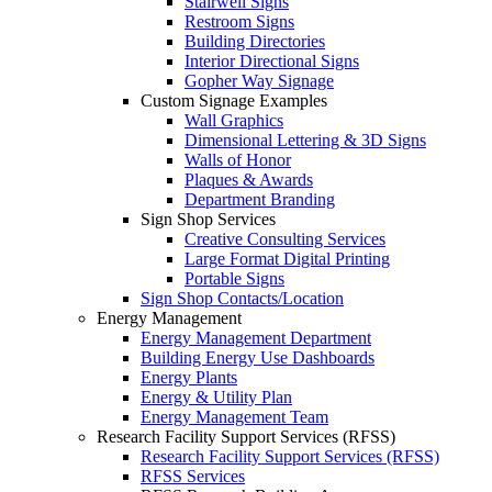
Stairwell Signs
Restroom Signs
Building Directories
Interior Directional Signs
Gopher Way Signage
Custom Signage Examples
Wall Graphics
Dimensional Lettering & 3D Signs
Walls of Honor
Plaques & Awards
Department Branding
Sign Shop Services
Creative Consulting Services
Large Format Digital Printing
Portable Signs
Sign Shop Contacts/Location
Energy Management
Energy Management Department
Building Energy Use Dashboards
Energy Plants
Energy & Utility Plan
Energy Management Team
Research Facility Support Services (RFSS)
Research Facility Support Services (RFSS)
RFSS Services