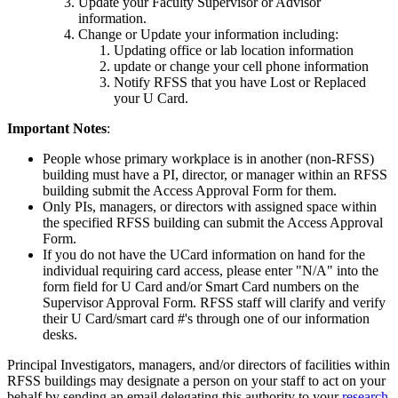
Update your Faculty Supervisor or Advisor
information.
Change or Update your information including:
Updating office or lab location information
update or change your cell phone information
Notify RFSS that you have Lost or Replaced
your U Card.
Important Notes
:
People whose primary workplace is in another (non-RFSS)
building must have a PI, director, or manager within an RFSS
building submit the Access Approval Form for them.
Only PIs, managers, or directors with assigned space within
the specified RFSS building can submit the Access Approval
Form.
If you do not have the UCard information on hand for the
individual requiring card access, please enter "N/A" into the
form field for U Card and/or Smart Card numbers on the
Supervisor Approval Form. RFSS staff will clarify and verify
their U Card/smart card #'s through one of our information
desks.
Principal Investigators, managers, and/or directors of facilities within
RFSS buildings may designate a person on your staff to act on your
behalf by sending an email delegating this authority to your
research