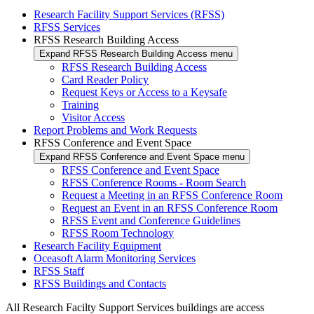
Research Facility Support Services (RFSS)
RFSS Services
RFSS Research Building Access
Expand RFSS Research Building Access menu
RFSS Research Building Access
Card Reader Policy
Request Keys or Access to a Keysafe
Training
Visitor Access
Report Problems and Work Requests
RFSS Conference and Event Space
Expand RFSS Conference and Event Space menu
RFSS Conference and Event Space
RFSS Conference Rooms - Room Search
Request a Meeting in an RFSS Conference Room
Request an Event in an RFSS Conference Room
RFSS Event and Conference Guidelines
RFSS Room Technology
Research Facility Equipment
Oceasoft Alarm Monitoring Services
RFSS Staff
RFSS Buildings and Contacts
All Research Facilty Support Services buildings are access