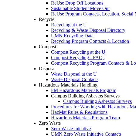
ReUse Drop Off Locations
Sustainable Student Move Out
ReUse Program Contacts, Location, Social
Recycle
Recycling at the U
Recycling & Waste Disposal Directory
UMN Recycling Data
Recycling Program Contacts & Location
Compost
Compost Recycling at the U
Compost Recycling - FAQs
Compost Recycling Program Contacts & Lo
Disposal
Waste Disposal at the U
Waste Disposal Contacts
Hazardous Materials Handling
FM Hazardous Materials Program
Campus Building Asbestos Surveys
Campus Building Asbestos Surveys
Procedures for Working with Hazardous Mat
HazMat Rules & Regulations
Hazardous Materials Program Team
Zero Waste
Zero Waste Initiative
UMN Zero Waste Initiative Contacts