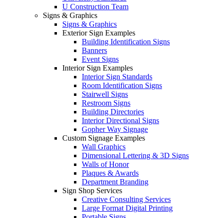
U Construction Team
Signs & Graphics
Signs & Graphics
Exterior Sign Examples
Building Identification Signs
Banners
Event Signs
Interior Sign Examples
Interior Sign Standards
Room Identification Signs
Stairwell Signs
Restroom Signs
Building Directories
Interior Directional Signs
Gopher Way Signage
Custom Signage Examples
Wall Graphics
Dimensional Lettering & 3D Signs
Walls of Honor
Plaques & Awards
Department Branding
Sign Shop Services
Creative Consulting Services
Large Format Digital Printing
Portable Signs