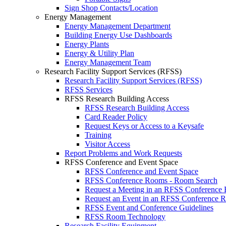
Sign Shop Contacts/Location
Energy Management
Energy Management Department
Building Energy Use Dashboards
Energy Plants
Energy & Utility Plan
Energy Management Team
Research Facility Support Services (RFSS)
Research Facility Support Services (RFSS)
RFSS Services
RFSS Research Building Access
RFSS Research Building Access
Card Reader Policy
Request Keys or Access to a Keysafe
Training
Visitor Access
Report Problems and Work Requests
RFSS Conference and Event Space
RFSS Conference and Event Space
RFSS Conference Rooms - Room Search
Request a Meeting in an RFSS Conference
Request an Event in an RFSS Conference 
RFSS Event and Conference Guidelines
RFSS Room Technology
Research Facility Equipment