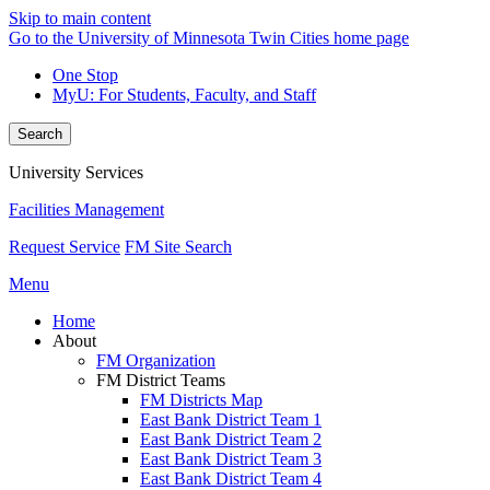
Skip to main content
Go to the University of Minnesota Twin Cities home page
One Stop
MyU
: For Students, Faculty, and Staff
Search
University Services
Facilities Management
Request Service
FM Site Search
Menu
Home
About
FM Organization
FM District Teams
FM Districts Map
East Bank District Team 1
East Bank District Team 2
East Bank District Team 3
East Bank District Team 4