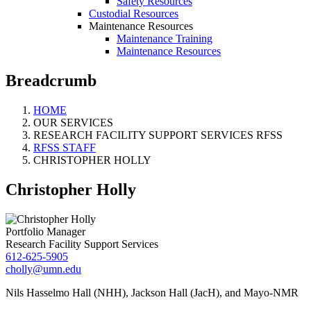
Safety Resources
Custodial Resources
Maintenance Resources
Maintenance Training
Maintenance Resources
Breadcrumb
HOME
OUR SERVICES
RESEARCH FACILITY SUPPORT SERVICES RFSS
RFSS STAFF
CHRISTOPHER HOLLY
Christopher Holly
Portfolio Manager
Research Facility Support Services
612-625-5905
cholly@umn.edu
Nils Hasselmo Hall (NHH), Jackson Hall (JacH), and Mayo-NMR