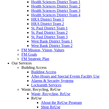
Health Sciences District Team 1
Health Sciences District Team 2
Health Sciences District Team 3
Health Sciences District Team 4
HRA District Team 1
HRA District Team 2
St. Paul District Team 1
St. Paul District Team 2
St. Paul District Team 3
West Bank District Team 1
West Bank District Team 2
FM Mission, Vision, Values
FM Goals
FM Strategic Plan
Our Services
Building Access
Building Access
After-Hours and Special Events Facility Use
Alarms & Security Systems
Locksmith Services
Waste, Recycling, ReUse
Waste, Recycling, ReUse
ReUse
About the ReUse Program
Shop ReUse