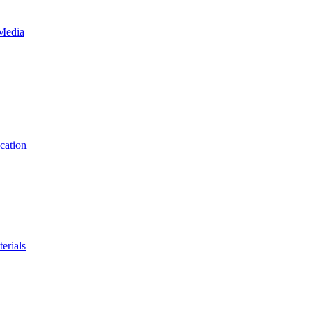
 Media
cation
erials