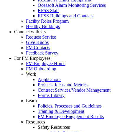
Oceasoft Alarm Monitoring Services
RFSS Staff
RFSS Buildings and Contacts
Facility Roles Program
Healthy Buildings
Connect with Us
Request Service
Give Kudos
FM Contacts
Feedback Survey
For FM Employees
FM Employee Home
FM Onboarding
Work
Applications
Projects, Ideas and Metrics
Contract Services/Vendor Management
Forms Library
Learn
Policies, Processes and Guidelines
Training & Development
FM Employee Engagement Results
Resources
Safety Resources