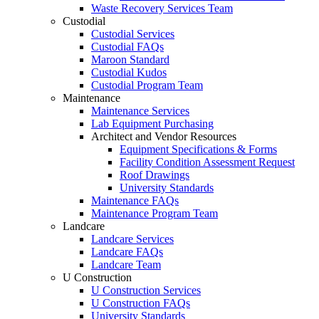
Waste Recovery Services Team
Custodial
Custodial Services
Custodial FAQs
Maroon Standard
Custodial Kudos
Custodial Program Team
Maintenance
Maintenance Services
Lab Equipment Purchasing
Architect and Vendor Resources
Equipment Specifications & Forms
Facility Condition Assessment Request
Roof Drawings
University Standards
Maintenance FAQs
Maintenance Program Team
Landcare
Landcare Services
Landcare FAQs
Landcare Team
U Construction
U Construction Services
U Construction FAQs
University Standards