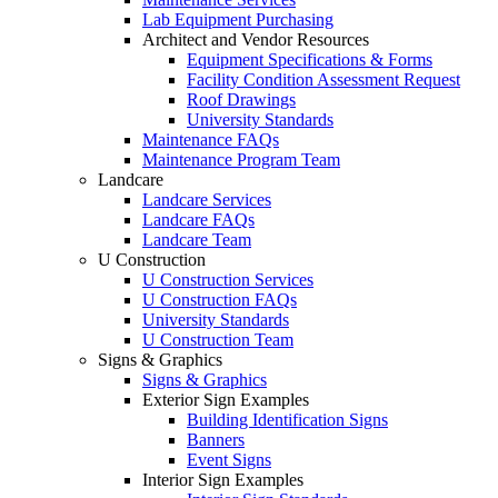
Lab Equipment Purchasing
Architect and Vendor Resources
Equipment Specifications & Forms
Facility Condition Assessment Request
Roof Drawings
University Standards
Maintenance FAQs
Maintenance Program Team
Landcare
Landcare Services
Landcare FAQs
Landcare Team
U Construction
U Construction Services
U Construction FAQs
University Standards
U Construction Team
Signs & Graphics
Signs & Graphics
Exterior Sign Examples
Building Identification Signs
Banners
Event Signs
Interior Sign Examples