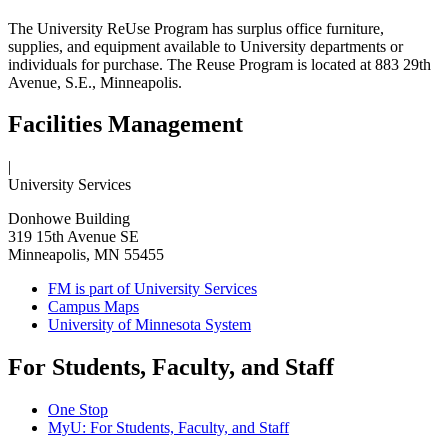
The University ReUse Program has surplus office furniture,
supplies, and equipment available to University departments or
individuals for purchase. The Reuse Program is located at 883 29th
Avenue, S.E., Minneapolis.
Facilities Management
|
University Services
Donhowe Building
319 15th Avenue SE
Minneapolis, MN 55455
FM is part of University Services
Campus Maps
University of Minnesota System
For Students, Faculty, and Staff
One Stop
MyU
: For Students, Faculty, and Staff