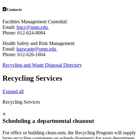
Contacts
Facilities Management Custodial:
Email:
fmcc@umn.edu
Phone: 612-624-8084
Health Safety and Risk Management
Email:
hazwaste@umn.edu
Phone: 612-626-1604
Recycling and Waste Disposal Directory
Recycling Services
Expand all
Recycling Services
+
Scheduling a departmental cleanout
For office or building clean-outs, the Recycling Program will supply
large recycling containers on wheels (hampers) for your department