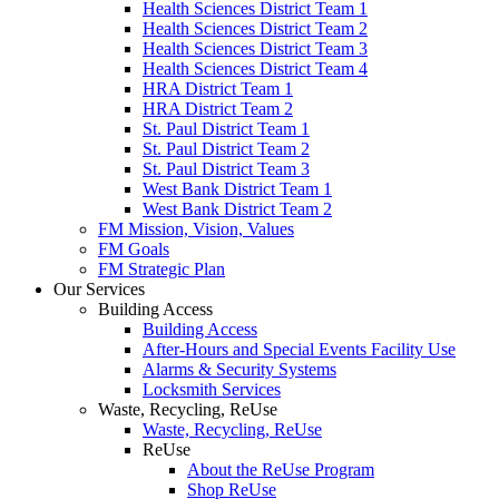
Health Sciences District Team 1
Health Sciences District Team 2
Health Sciences District Team 3
Health Sciences District Team 4
HRA District Team 1
HRA District Team 2
St. Paul District Team 1
St. Paul District Team 2
St. Paul District Team 3
West Bank District Team 1
West Bank District Team 2
FM Mission, Vision, Values
FM Goals
FM Strategic Plan
Our Services
Building Access
Building Access
After-Hours and Special Events Facility Use
Alarms & Security Systems
Locksmith Services
Waste, Recycling, ReUse
Waste, Recycling, ReUse
ReUse
About the ReUse Program
Shop ReUse