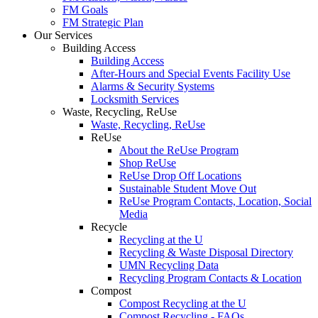
FM Goals
FM Strategic Plan
Our Services
Building Access
Building Access
After-Hours and Special Events Facility Use
Alarms & Security Systems
Locksmith Services
Waste, Recycling, ReUse
Waste, Recycling, ReUse
ReUse
About the ReUse Program
Shop ReUse
ReUse Drop Off Locations
Sustainable Student Move Out
ReUse Program Contacts, Location, Social
Media
Recycle
Recycling at the U
Recycling & Waste Disposal Directory
UMN Recycling Data
Recycling Program Contacts & Location
Compost
Compost Recycling at the U
Compost Recycling - FAQs