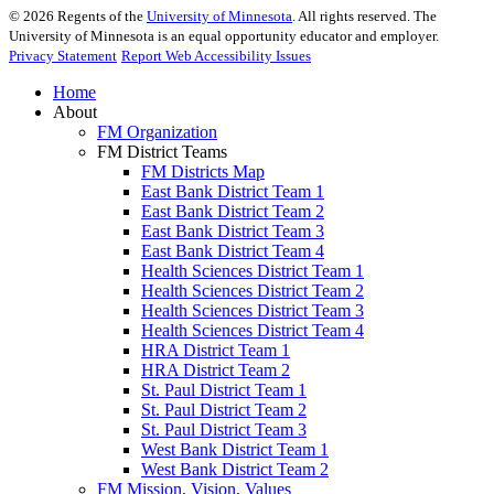
©
2026
Regents of the
University of Minnesota
. All rights reserved. The
University of Minnesota is an equal opportunity educator and employer.
Privacy Statement
Report Web Accessibility Issues
Home
About
FM Organization
FM District Teams
FM Districts Map
East Bank District Team 1
East Bank District Team 2
East Bank District Team 3
East Bank District Team 4
Health Sciences District Team 1
Health Sciences District Team 2
Health Sciences District Team 3
Health Sciences District Team 4
HRA District Team 1
HRA District Team 2
St. Paul District Team 1
St. Paul District Team 2
St. Paul District Team 3
West Bank District Team 1
West Bank District Team 2
FM Mission, Vision, Values