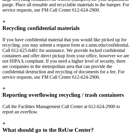
purge. Place all reusable and recyclable materials in the hamper. For
service requests, use FM Call Center 612-624-2900.
+
Recycling confidential materials
If you have confidential material that you would like picked up for
recycling, you may submit a request form at z.umn.edu/confidential.
Call 612-625-6481 for assistance. We provide locked confidential
containers and offer direct pickup from your office, however we are
not HIPAA compliant. If you need a higher level of security, there
are companies in the metropolitan area that can provide the
confidential destruction and recycling of documents for a fee. For
service requests, use FM Call Center 612-624-2900.
+
Reporting overflowing recycling / trash containers
Call the Facilities Management Call Center at 612-624-2900 to
report an overflow.
+
What should go to the ReUse Center?