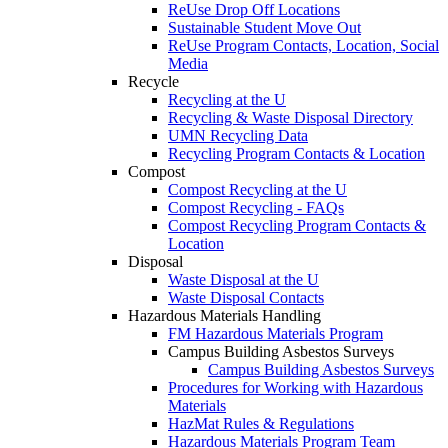
ReUse Drop Off Locations
Sustainable Student Move Out
ReUse Program Contacts, Location, Social
Media
Recycle
Recycling at the U
Recycling & Waste Disposal Directory
UMN Recycling Data
Recycling Program Contacts & Location
Compost
Compost Recycling at the U
Compost Recycling - FAQs
Compost Recycling Program Contacts &
Location
Disposal
Waste Disposal at the U
Waste Disposal Contacts
Hazardous Materials Handling
FM Hazardous Materials Program
Campus Building Asbestos Surveys
Campus Building Asbestos Surveys
Procedures for Working with Hazardous
Materials
HazMat Rules & Regulations
Hazardous Materials Program Team