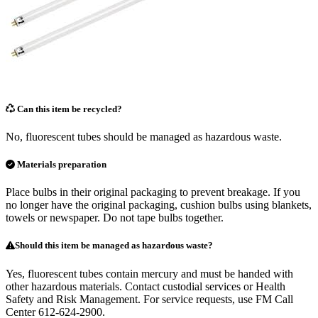
Can this item be recycled?
No, fluorescent tubes should be managed as hazardous waste.
Materials preparation
Place bulbs in their original packaging to prevent breakage. If you
no longer have the original packaging, cushion bulbs using blankets,
towels or newspaper. Do not tape bulbs together.
Should this item be managed as hazardous waste?
Yes, fluorescent tubes contain mercury and must be handed with
other hazardous materials. Contact custodial services or Health
Safety and Risk Management. For service requests, use FM Call
Center 612-624-2900.