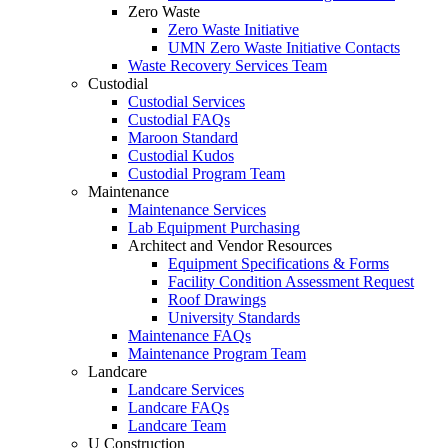
Zero Waste
Zero Waste Initiative
UMN Zero Waste Initiative Contacts
Waste Recovery Services Team
Custodial
Custodial Services
Custodial FAQs
Maroon Standard
Custodial Kudos
Custodial Program Team
Maintenance
Maintenance Services
Lab Equipment Purchasing
Architect and Vendor Resources
Equipment Specifications & Forms
Facility Condition Assessment Request
Roof Drawings
University Standards
Maintenance FAQs
Maintenance Program Team
Landcare
Landcare Services
Landcare FAQs
Landcare Team
U Construction