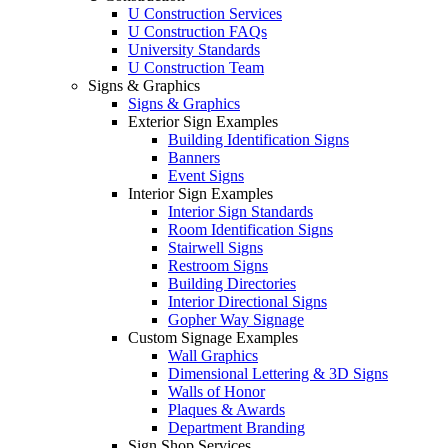
U Construction Services
U Construction FAQs
University Standards
U Construction Team
Signs & Graphics
Signs & Graphics
Exterior Sign Examples
Building Identification Signs
Banners
Event Signs
Interior Sign Examples
Interior Sign Standards
Room Identification Signs
Stairwell Signs
Restroom Signs
Building Directories
Interior Directional Signs
Gopher Way Signage
Custom Signage Examples
Wall Graphics
Dimensional Lettering & 3D Signs
Walls of Honor
Plaques & Awards
Department Branding
Sign Shop Services