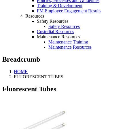
Policies, Processes and Guidelines
Training & Development
FM Employee Engagement Results
Resources
Safety Resources
Safety Resources
Custodial Resources
Maintenance Resources
Maintenance Training
Maintenance Resources
Breadcrumb
HOME
FLUORESCENT TUBES
Fluorescent Tubes