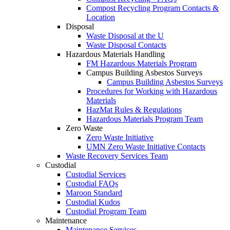
Compost Recycling Program Contacts &
Location
Disposal
Waste Disposal at the U
Waste Disposal Contacts
Hazardous Materials Handling
FM Hazardous Materials Program
Campus Building Asbestos Surveys
Campus Building Asbestos Surveys
Procedures for Working with Hazardous
Materials
HazMat Rules & Regulations
Hazardous Materials Program Team
Zero Waste
Zero Waste Initiative
UMN Zero Waste Initiative Contacts
Waste Recovery Services Team
Custodial
Custodial Services
Custodial FAQs
Maroon Standard
Custodial Kudos
Custodial Program Team
Maintenance
Maintenance Services