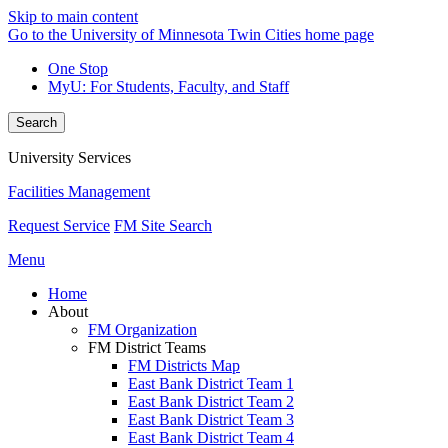
Skip to main content
Go to the University of Minnesota Twin Cities home page
One Stop
MyU
: For Students, Faculty, and Staff
Search
University Services
Facilities Management
Request Service
FM Site Search
Menu
Home
About
FM Organization
FM District Teams
FM Districts Map
East Bank District Team 1
East Bank District Team 2
East Bank District Team 3
East Bank District Team 4