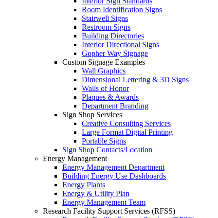
Interior Sign Standards
Room Identification Signs
Stairwell Signs
Restroom Signs
Building Directories
Interior Directional Signs
Gopher Way Signage
Custom Signage Examples
Wall Graphics
Dimensional Lettering & 3D Signs
Walls of Honor
Plaques & Awards
Department Branding
Sign Shop Services
Creative Consulting Services
Large Format Digital Printing
Portable Signs
Sign Shop Contacts/Location
Energy Management
Energy Management Department
Building Energy Use Dashboards
Energy Plants
Energy & Utility Plan
Energy Management Team
Research Facility Support Services (RFSS)