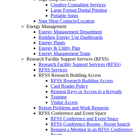
Creative Consulting Services
Large Format Digital Printing
Portable Signs
Sign Shop Contacts/Location
Energy Management
Energy Management Department
Building Energy Use Dashboards
Energy Plants
Energy & Utility Plan
Energy Management Team
Research Facility Support Services (RFSS)
Research Facility Support Services (RFSS)
RFSS Services
RFSS Research Building Access
RFSS Research Building Access
Card Reader Policy
Request Keys or Access to a Keysafe
Training
Visitor Access
Report Problems and Work Requests
RFSS Conference and Event Space
RFSS Conference and Event Space
RFSS Conference Rooms - Room Search
Request a Meeting in an RFSS Conference
Room