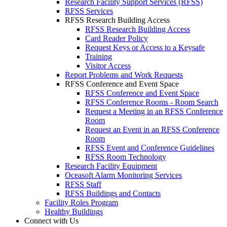
Research Facility Support Services (RFSS)
RFSS Services
RFSS Research Building Access
RFSS Research Building Access
Card Reader Policy
Request Keys or Access to a Keysafe
Training
Visitor Access
Report Problems and Work Requests
RFSS Conference and Event Space
RFSS Conference and Event Space
RFSS Conference Rooms - Room Search
Request a Meeting in an RFSS Conference
Room
Request an Event in an RFSS Conference
Room
RFSS Event and Conference Guidelines
RFSS Room Technology
Research Facility Equipment
Oceasoft Alarm Monitoring Services
RFSS Staff
RFSS Buildings and Contacts
Facility Roles Program
Healthy Buildings
Connect with Us