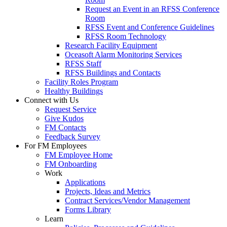
Request an Event in an RFSS Conference
Room
RFSS Event and Conference Guidelines
RFSS Room Technology
Research Facility Equipment
Oceasoft Alarm Monitoring Services
RFSS Staff
RFSS Buildings and Contacts
Facility Roles Program
Healthy Buildings
Connect with Us
Request Service
Give Kudos
FM Contacts
Feedback Survey
For FM Employees
FM Employee Home
FM Onboarding
Work
Applications
Projects, Ideas and Metrics
Contract Services/Vendor Management
Forms Library
Learn