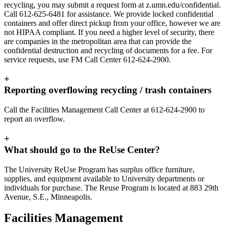
recycling, you may submit a request form at z.umn.edu/confidential.
Call 612-625-6481 for assistance. We provide locked confidential
containers and offer direct pickup from your office, however we are
not HIPAA compliant. If you need a higher level of security, there
are companies in the metropolitan area that can provide the
confidential destruction and recycling of documents for a fee. For
service requests, use FM Call Center 612-624-2900.
+
Reporting overflowing recycling / trash containers
Call the Facilities Management Call Center at 612-624-2900 to
report an overflow.
+
What should go to the ReUse Center?
The University ReUse Program has surplus office furniture,
supplies, and equipment available to University departments or
individuals for purchase. The Reuse Program is located at 883 29th
Avenue, S.E., Minneapolis.
Facilities Management