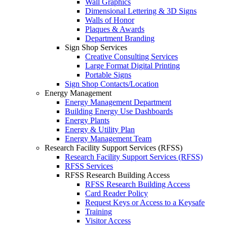
Wall Graphics
Dimensional Lettering & 3D Signs
Walls of Honor
Plaques & Awards
Department Branding
Sign Shop Services
Creative Consulting Services
Large Format Digital Printing
Portable Signs
Sign Shop Contacts/Location
Energy Management
Energy Management Department
Building Energy Use Dashboards
Energy Plants
Energy & Utility Plan
Energy Management Team
Research Facility Support Services (RFSS)
Research Facility Support Services (RFSS)
RFSS Services
RFSS Research Building Access
RFSS Research Building Access
Card Reader Policy
Request Keys or Access to a Keysafe
Training
Visitor Access