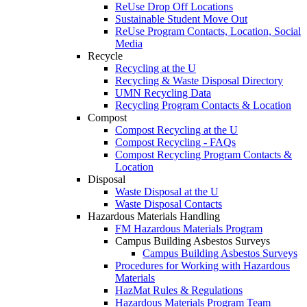
ReUse Drop Off Locations
Sustainable Student Move Out
ReUse Program Contacts, Location, Social
Media
Recycle
Recycling at the U
Recycling & Waste Disposal Directory
UMN Recycling Data
Recycling Program Contacts & Location
Compost
Compost Recycling at the U
Compost Recycling - FAQs
Compost Recycling Program Contacts &
Location
Disposal
Waste Disposal at the U
Waste Disposal Contacts
Hazardous Materials Handling
FM Hazardous Materials Program
Campus Building Asbestos Surveys
Campus Building Asbestos Surveys
Procedures for Working with Hazardous
Materials
HazMat Rules & Regulations
Hazardous Materials Program Team