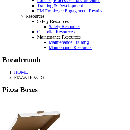
Policies, Processes and Guidelines
Training & Development
FM Employee Engagement Results
Resources
Safety Resources
Safety Resources
Custodial Resources
Maintenance Resources
Maintenance Training
Maintenance Resources
Breadcrumb
HOME
PIZZA BOXES
Pizza Boxes