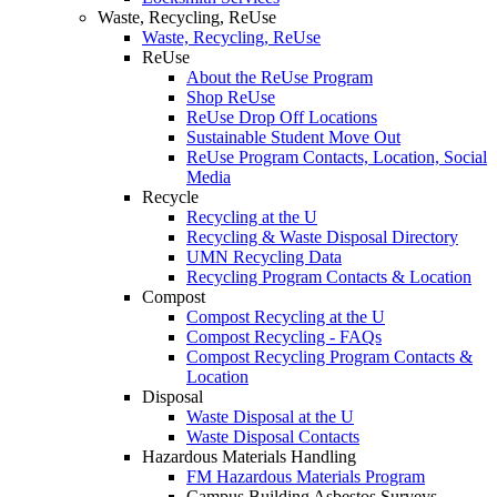
Waste, Recycling, ReUse
Waste, Recycling, ReUse
ReUse
About the ReUse Program
Shop ReUse
ReUse Drop Off Locations
Sustainable Student Move Out
ReUse Program Contacts, Location, Social
Media
Recycle
Recycling at the U
Recycling & Waste Disposal Directory
UMN Recycling Data
Recycling Program Contacts & Location
Compost
Compost Recycling at the U
Compost Recycling - FAQs
Compost Recycling Program Contacts &
Location
Disposal
Waste Disposal at the U
Waste Disposal Contacts
Hazardous Materials Handling
FM Hazardous Materials Program
Campus Building Asbestos Surveys