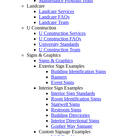
Maintenance Program Team
Landcare
Landcare Services
Landcare FAQs
Landcare Team
U Construction
U Construction Services
U Construction FAQs
University Standards
U Construction Team
Signs & Graphics
Signs & Graphics
Exterior Sign Examples
Building Identification Signs
Banners
Event Signs
Interior Sign Examples
Interior Sign Standards
Room Identification Signs
Stairwell Signs
Restroom Signs
Building Directories
Interior Directional Signs
Gopher Way Signage
Custom Signage Examples