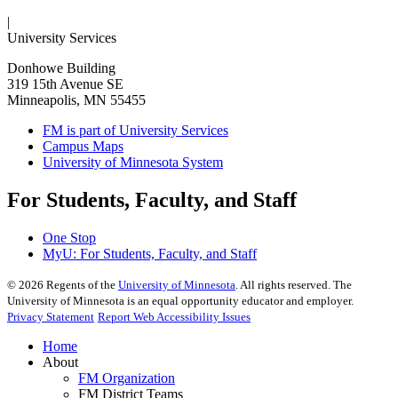
|
University Services
Donhowe Building
319 15th Avenue SE
Minneapolis, MN 55455
FM is part of University Services
Campus Maps
University of Minnesota System
For Students, Faculty, and Staff
One Stop
MyU
: For Students, Faculty, and Staff
©
2026
Regents of the
University of Minnesota
. All rights reserved. The
University of Minnesota is an equal opportunity educator and employer.
Privacy Statement
Report Web Accessibility Issues
Home
About
FM Organization
FM District Teams