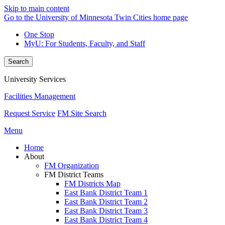
Skip to main content
Go to the University of Minnesota Twin Cities home page
One Stop
MyU
: For Students, Faculty, and Staff
Search
University Services
Facilities Management
Request Service
FM Site Search
Menu
Home
About
FM Organization
FM District Teams
FM Districts Map
East Bank District Team 1
East Bank District Team 2
East Bank District Team 3
East Bank District Team 4