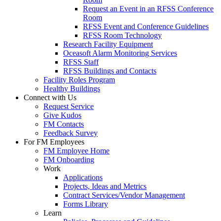
Request an Event in an RFSS Conference
Room
RFSS Event and Conference Guidelines
RFSS Room Technology
Research Facility Equipment
Oceasoft Alarm Monitoring Services
RFSS Staff
RFSS Buildings and Contacts
Facility Roles Program
Healthy Buildings
Connect with Us
Request Service
Give Kudos
FM Contacts
Feedback Survey
For FM Employees
FM Employee Home
FM Onboarding
Work
Applications
Projects, Ideas and Metrics
Contract Services/Vendor Management
Forms Library
Learn