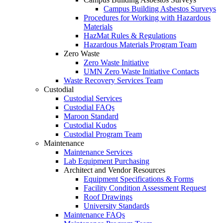
Campus Building Asbestos Surveys
Procedures for Working with Hazardous
Materials
HazMat Rules & Regulations
Hazardous Materials Program Team
Zero Waste
Zero Waste Initiative
UMN Zero Waste Initiative Contacts
Waste Recovery Services Team
Custodial
Custodial Services
Custodial FAQs
Maroon Standard
Custodial Kudos
Custodial Program Team
Maintenance
Maintenance Services
Lab Equipment Purchasing
Architect and Vendor Resources
Equipment Specifications & Forms
Facility Condition Assessment Request
Roof Drawings
University Standards
Maintenance FAQs