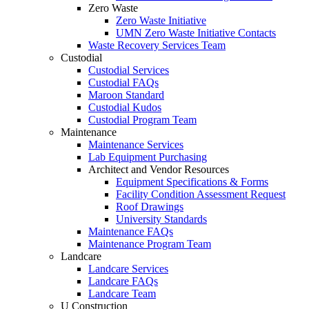
Zero Waste
Zero Waste Initiative
UMN Zero Waste Initiative Contacts
Waste Recovery Services Team
Custodial
Custodial Services
Custodial FAQs
Maroon Standard
Custodial Kudos
Custodial Program Team
Maintenance
Maintenance Services
Lab Equipment Purchasing
Architect and Vendor Resources
Equipment Specifications & Forms
Facility Condition Assessment Request
Roof Drawings
University Standards
Maintenance FAQs
Maintenance Program Team
Landcare
Landcare Services
Landcare FAQs
Landcare Team
U Construction