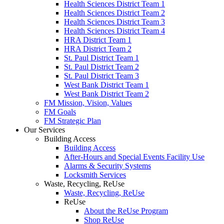
Health Sciences District Team 1
Health Sciences District Team 2
Health Sciences District Team 3
Health Sciences District Team 4
HRA District Team 1
HRA District Team 2
St. Paul District Team 1
St. Paul District Team 2
St. Paul District Team 3
West Bank District Team 1
West Bank District Team 2
FM Mission, Vision, Values
FM Goals
FM Strategic Plan
Our Services
Building Access
Building Access
After-Hours and Special Events Facility Use
Alarms & Security Systems
Locksmith Services
Waste, Recycling, ReUse
Waste, Recycling, ReUse
ReUse
About the ReUse Program
Shop ReUse