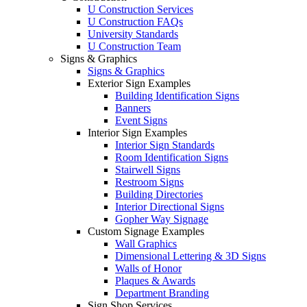
U Construction Services
U Construction FAQs
University Standards
U Construction Team
Signs & Graphics
Signs & Graphics
Exterior Sign Examples
Building Identification Signs
Banners
Event Signs
Interior Sign Examples
Interior Sign Standards
Room Identification Signs
Stairwell Signs
Restroom Signs
Building Directories
Interior Directional Signs
Gopher Way Signage
Custom Signage Examples
Wall Graphics
Dimensional Lettering & 3D Signs
Walls of Honor
Plaques & Awards
Department Branding
Sign Shop Services