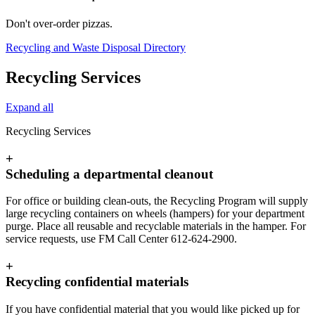
Don't over-order pizzas.
Recycling and Waste Disposal Directory
Recycling Services
Expand all
Recycling Services
+
Scheduling a departmental cleanout
For office or building clean-outs, the Recycling Program will supply
large recycling containers on wheels (hampers) for your department
purge. Place all reusable and recyclable materials in the hamper. For
service requests, use FM Call Center 612-624-2900.
+
Recycling confidential materials
If you have confidential material that you would like picked up for