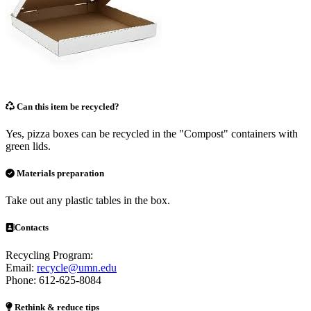
Can this item be recycled?
Yes, pizza boxes can be recycled in the "Compost" containers with
green lids.
Materials preparation
Take out any plastic tables in the box.
Contacts
Recycling Program:
Email:
recycle@umn.edu
Phone: 612-625-8084
Rethink & reduce tips