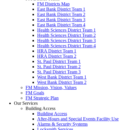
FM Districts Map
East Bank District Team 1
East Bank District Team 2
East Bank District Team 3
East Bank District Team 4
Health Sciences District Team 1
Health Sciences District Team 2
Health Sciences District Team 3
Health Sciences District Team 4
HRA District Team 1
HRA District Team 2
St. Paul District Team 1
St. Paul District Team 2
St. Paul District Team 3
West Bank District Team 1
West Bank District Team 2
FM Mission, Vision, Values
FM Goals
FM Strategic Plan
Our Services
Building Access
Building Access
After-Hours and Special Events Facility Use
Alarms & Security Systems
Locksmith Services