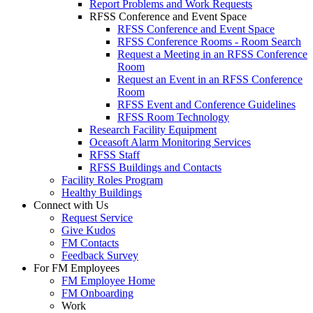
Report Problems and Work Requests
RFSS Conference and Event Space
RFSS Conference and Event Space
RFSS Conference Rooms - Room Search
Request a Meeting in an RFSS Conference
Room
Request an Event in an RFSS Conference
Room
RFSS Event and Conference Guidelines
RFSS Room Technology
Research Facility Equipment
Oceasoft Alarm Monitoring Services
RFSS Staff
RFSS Buildings and Contacts
Facility Roles Program
Healthy Buildings
Connect with Us
Request Service
Give Kudos
FM Contacts
Feedback Survey
For FM Employees
FM Employee Home
FM Onboarding
Work