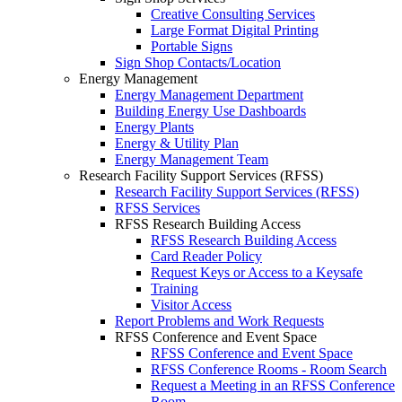
Creative Consulting Services
Large Format Digital Printing
Portable Signs
Sign Shop Contacts/Location
Energy Management
Energy Management Department
Building Energy Use Dashboards
Energy Plants
Energy & Utility Plan
Energy Management Team
Research Facility Support Services (RFSS)
Research Facility Support Services (RFSS)
RFSS Services
RFSS Research Building Access
RFSS Research Building Access
Card Reader Policy
Request Keys or Access to a Keysafe
Training
Visitor Access
Report Problems and Work Requests
RFSS Conference and Event Space
RFSS Conference and Event Space
RFSS Conference Rooms - Room Search
Request a Meeting in an RFSS Conference
Room